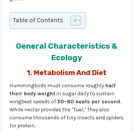
Table of Contents
General Characteristics &
Ecology
1. Metabolism And Diet
Hummingbirds must consume roughly
half
their body weight
in sugar daily to sustain
wingbeat speeds of
50–80 beats per second
.
While nectar provides the “fuel,” they also
consume thousands of tiny insects and spiders
for protein.