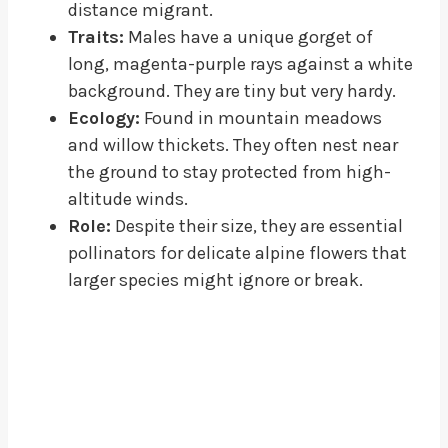
distance migrant.
Traits:
Males have a unique gorget of
long, magenta-purple rays against a white
background. They are tiny but very hardy.
Ecology:
Found in mountain meadows
and willow thickets. They often nest near
the ground to stay protected from high-
altitude winds.
Role:
Despite their size, they are essential
pollinators for delicate alpine flowers that
larger species might ignore or break.