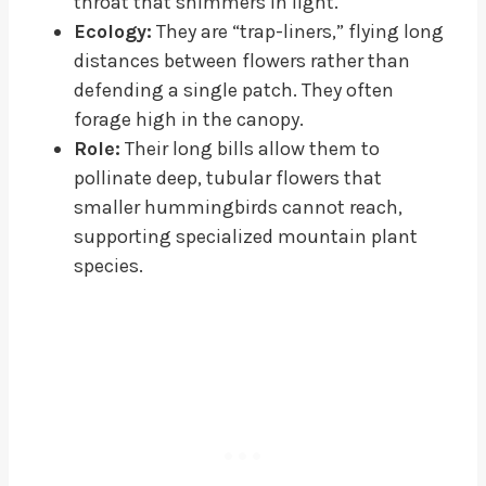
throat that shimmers in light.
Ecology:
They are “trap-liners,” flying long
distances between flowers rather than
defending a single patch. They often
forage high in the canopy.
Role:
Their long bills allow them to
pollinate deep, tubular flowers that
smaller hummingbirds cannot reach,
supporting specialized mountain plant
species.