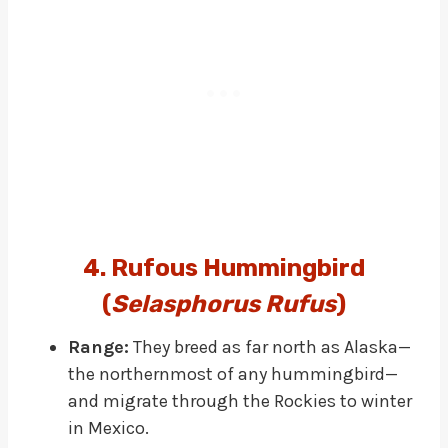
4. Rufous Hummingbird
(
Selasphorus Rufus
)
Range:
They breed as far north as Alaska—
the northernmost of any hummingbird—
and migrate through the Rockies to winter
in Mexico.