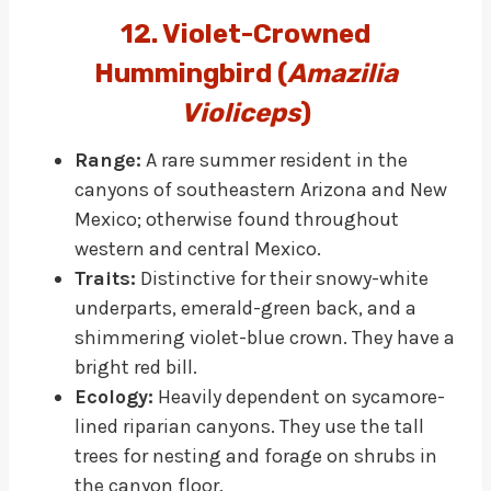
12. Violet-Crowned
Hummingbird (
Amazilia
Violiceps
)
Range:
A rare summer resident in the
canyons of southeastern Arizona and New
Mexico; otherwise found throughout
western and central Mexico.
Traits:
Distinctive for their snowy-white
underparts, emerald-green back, and a
shimmering violet-blue crown. They have a
bright red bill.
Ecology:
Heavily dependent on sycamore-
lined riparian canyons. They use the tall
trees for nesting and forage on shrubs in
the canyon floor.