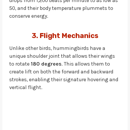
drops from 1,200 beats per minute to as low as
50, and their body temperature plummets to
conserve energy.
3. Flight Mechanics
Unlike other birds, hummingbirds have a
unique shoulder joint that allows their wings
to rotate
180 degrees
. This allows them to
create lift on both the forward and backward
strokes, enabling their signature hovering and
vertical flight.