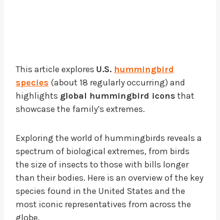
This article explores
U.S.
hummingbird
species
(about 18 regularly occurring) and
highlights
global hummingbird icons
that
showcase the family’s extremes.
Exploring the world of hummingbirds reveals a
spectrum of biological extremes, from birds
the size of insects to those with bills longer
than their bodies. Here is an overview of the key
species found in the United States and the
most iconic representatives from across the
globe.