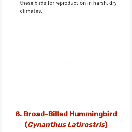
these birds for reproduction in harsh, dry
climates.
8. Broad-Billed Hummingbird
(
Cynanthus Latirostris
)