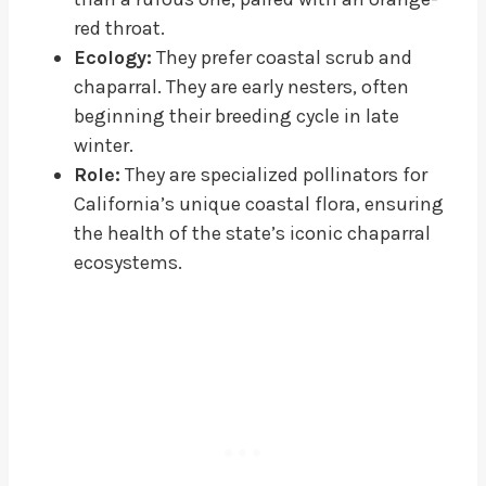
red throat.
Ecology:
They prefer coastal scrub and
chaparral. They are early nesters, often
beginning their breeding cycle in late
winter.
Role:
They are specialized pollinators for
California’s unique coastal flora, ensuring
the health of the state’s iconic chaparral
ecosystems.