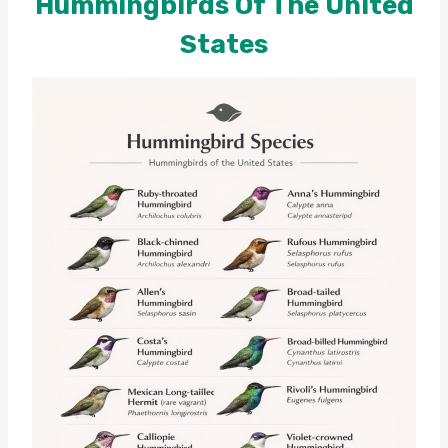
Hummingbirds Of The United
States