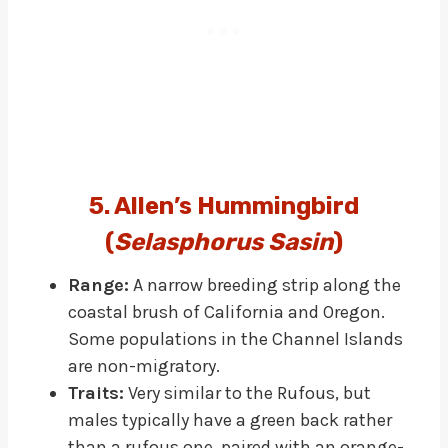
5. Allen’s Hummingbird
(
Selasphorus Sasin
)
Range:
A narrow breeding strip along the
coastal brush of California and Oregon.
Some populations in the Channel Islands
are non-migratory.
Traits:
Very similar to the Rufous, but
males typically have a green back rather
than a rufous one, paired with an orange-