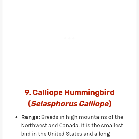
9. Calliope Hummingbird
(
Selasphorus Calliope
)
Range:
Breeds in high mountains of the
Northwest and Canada. It is the smallest
bird in the United States and a long-