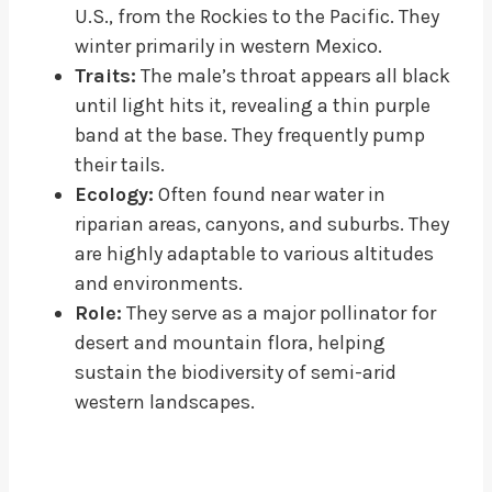
U.S., from the Rockies to the Pacific. They
winter primarily in western Mexico.
Traits:
The male’s throat appears all black
until light hits it, revealing a thin purple
band at the base. They frequently pump
their tails.
Ecology:
Often found near water in
riparian areas, canyons, and suburbs. They
are highly adaptable to various altitudes
and environments.
Role:
They serve as a major pollinator for
desert and mountain flora, helping
sustain the biodiversity of semi-arid
western landscapes.