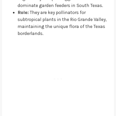
dominate garden feeders in South Texas.
Role:
They are key pollinators for
subtropical plants in the Rio Grande Valley,
maintaining the unique flora of the Texas
borderlands.