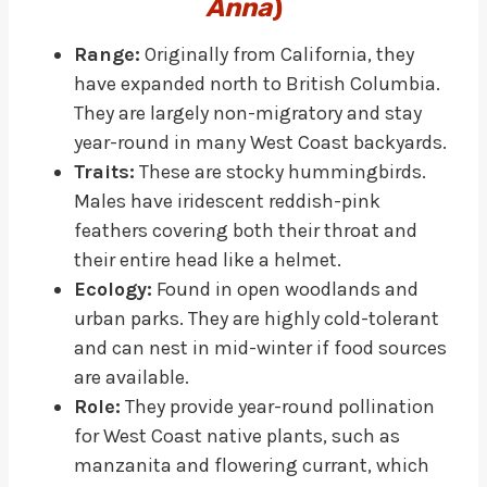
Anna
)
Range:
Originally from California, they
have expanded north to British Columbia.
They are largely non-migratory and stay
year-round in many West Coast backyards.
Traits:
These are stocky hummingbirds.
Males have iridescent reddish-pink
feathers covering both their throat and
their entire head like a helmet.
Ecology:
Found in open woodlands and
urban parks. They are highly cold-tolerant
and can nest in mid-winter if food sources
are available.
Role:
They provide year-round pollination
for West Coast native plants, such as
manzanita and flowering currant, which