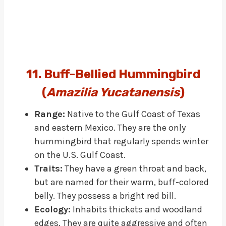
11. Buff-Bellied Hummingbird
(
Amazilia Yucatanensis
)
Range:
Native to the Gulf Coast of Texas
and eastern Mexico. They are the only
hummingbird that regularly spends winter
on the U.S. Gulf Coast.
Traits:
They have a green throat and back,
but are named for their warm, buff-colored
belly. They possess a bright red bill.
Ecology:
Inhabits thickets and woodland
edges. They are quite aggressive and often