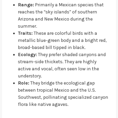
Range:
Primarily a Mexican species that
reaches the “sky islands” of southern
Arizona and New Mexico during the
summer.
Traits:
These are colorful birds with a
metallic blue-green body and a bright red,
broad-based bill tipped in black.
Ecology:
They prefer shaded canyons and
stream-side thickets. They are highly
active and vocal, often seen low in the
understory.
Role:
They bridge the ecological gap
between tropical Mexico and the U.S.
Southwest, pollinating specialized canyon
flora like native agaves.