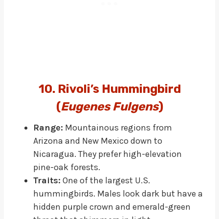
10. Rivoli’s Hummingbird
(
Eugenes Fulgens
)
Range:
Mountainous regions from
Arizona and New Mexico down to
Nicaragua. They prefer high-elevation
pine-oak forests.
Traits:
One of the largest U.S.
hummingbirds. Males look dark but have a
hidden purple crown and emerald-green