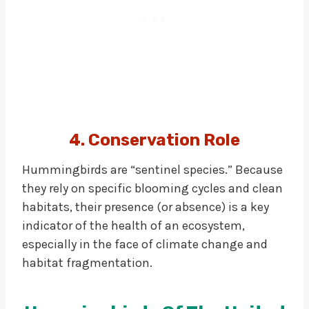
4. Conservation Role
Hummingbirds are “sentinel species.” Because
they rely on specific blooming cycles and clean
habitats, their presence (or absence) is a key
indicator of the health of an ecosystem,
especially in the face of climate change and
habitat fragmentation.