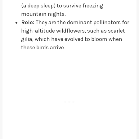
(a deep sleep) to survive freezing
mountain nights.
Role:
They are the dominant pollinators for
high-altitude wildflowers, such as scarlet
gilia, which have evolved to bloom when
these birds arrive.