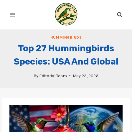
Skip
to
content
HUMMINGBIRDS
Top 27 Hummingbirds
Species: USA And Global
By
Editorial Team
May 23, 2026