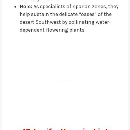
Role:
As specialists of riparian zones, they
help sustain the delicate “oases” of the
desert Southwest by pollinating water-
dependent flowering plants.