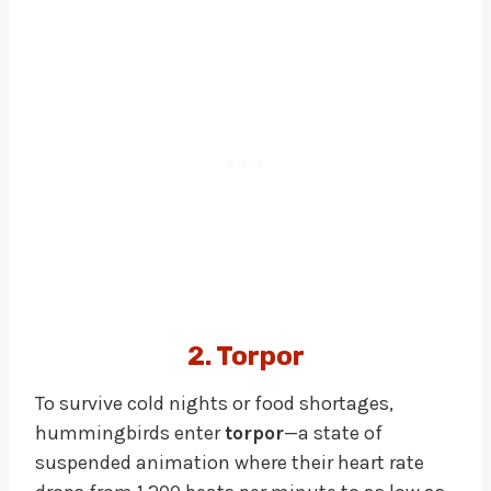
2. Torpor
To survive cold nights or food shortages,
hummingbirds enter
torpor
—a state of
suspended animation where their heart rate