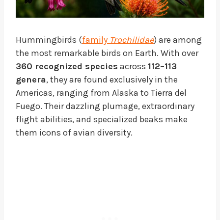
Hummingbirds (
family
Trochilidae
) are among
the most remarkable birds on Earth. With over
360 recognized species
across
112–113
genera
, they are found exclusively in the
Americas, ranging from Alaska to Tierra del
Fuego. Their dazzling plumage, extraordinary
flight abilities, and specialized beaks make
them icons of avian diversity.