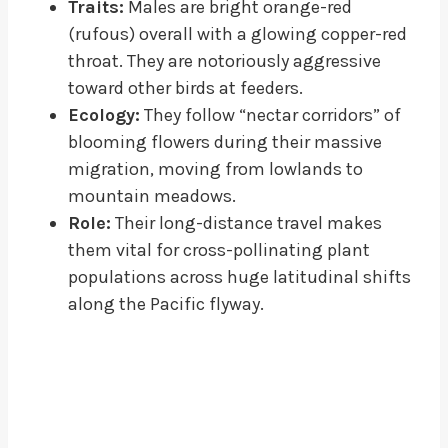
Traits:
Males are bright orange-red
(rufous) overall with a glowing copper-red
throat. They are notoriously aggressive
toward other birds at feeders.
Ecology:
They follow “nectar corridors” of
blooming flowers during their massive
migration, moving from lowlands to
mountain meadows.
Role:
Their long-distance travel makes
them vital for cross-pollinating plant
populations across huge latitudinal shifts
along the Pacific flyway.