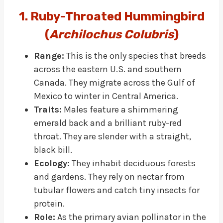
1. Ruby-Throated Hummingbird
(
Archilochus Colubris
)
Range:
This is the only species that breeds
across the eastern U.S. and southern
Canada. They migrate across the Gulf of
Mexico to winter in Central America.
Traits:
Males feature a shimmering
emerald back and a brilliant ruby-red
throat. They are slender with a straight,
black bill.
Ecology:
They inhabit deciduous forests
and gardens. They rely on nectar from
tubular flowers and catch tiny insects for
protein.
Role:
As the primary avian pollinator in the