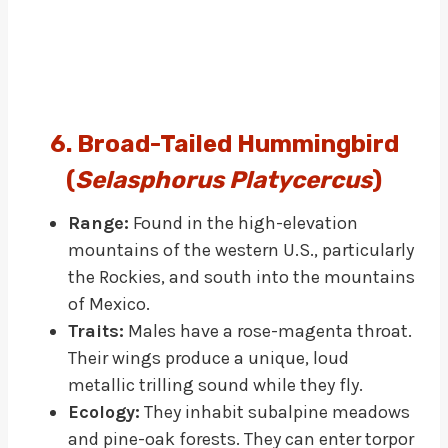
6. Broad-Tailed Hummingbird
(
Selasphorus Platycercus
)
Range:
Found in the high-elevation
mountains of the western U.S., particularly
the Rockies, and south into the mountains
of Mexico.
Traits:
Males have a rose-magenta throat.
Their wings produce a unique, loud
metallic trilling sound while they fly.
Ecology:
They inhabit subalpine meadows
and pine-oak forests. They can enter torpor