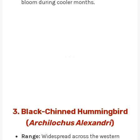
bloom during cooler months.
3. Black-Chinned Hummingbird
(
Archilochus Alexandri
)
Range:
Widespread across the western