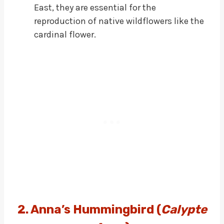
East, they are essential for the
reproduction of native wildflowers like the
cardinal flower.
2. Anna’s Hummingbird (
Calypte