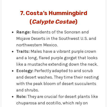
7. Costa’s Hummingbird
(
Calypte Costae
)
Range:
Residents of the Sonoran and
Mojave Deserts in the Southwest U.S. and
northwestern Mexico.
Traits:
Males have a vibrant purple crown
and a long, flared purple gorget that looks
like a mustache extending down the neck.
Ecology:
Perfectly adapted to arid scrub
and desert washes. They time their nesting
with the peak bloom of desert succulents
and shrubs.
Role:
They are crucial for desert plants like
chuparosa and ocotillo, which rely on