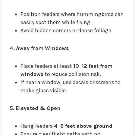
Position feeders where hummingbirds can
easily spot them while flying.
Avoid hidden corners or dense foliage.
4. Away from Windows
Place feeders at least
10–12 feet from
windows
to reduce collision risk.
If near a window, use decals or screens to
make glass visible.
5. Elevated & Open
Hang feeders
4–6 feet above ground
.
Ensure clear flight paths with no