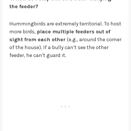
the feeder?
Hummingbirds are extremely territorial. To host
more birds,
place multiple feeders out of
sight from each other
(e.g., around the corner
of the house). If a bully can’t see the other
feeder, he can’t guard it.