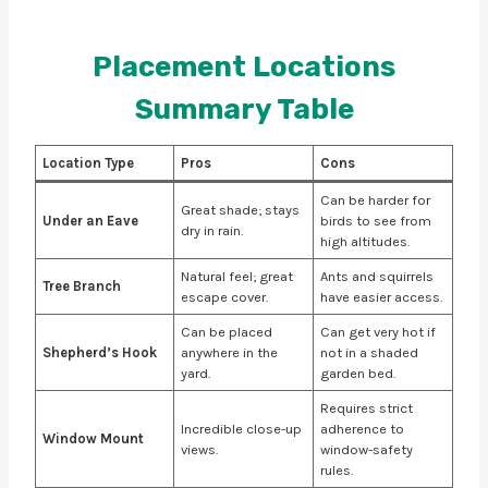
Placement Locations
Summary Table
Location Type
Pros
Cons
Can be harder for
Great shade; stays
Under an Eave
birds to see from
dry in rain.
high altitudes.
Natural feel; great
Ants and squirrels
Tree Branch
escape cover.
have easier access.
Can be placed
Can get very hot if
Shepherd’s Hook
anywhere in the
not in a shaded
yard.
garden bed.
Requires strict
Incredible close-up
adherence to
Window Mount
views.
window-safety
rules.