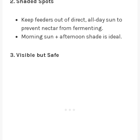
2. Shaded Spots
Keep feeders out of direct, all‑day sun to
prevent nectar from fermenting.
Morning sun + afternoon shade is ideal.
3. Visible but Safe