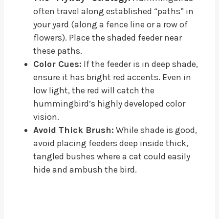
often travel along established “paths” in
your yard (along a fence line or a row of
flowers). Place the shaded feeder near
these paths.
Color Cues:
If the feeder is in deep shade,
ensure it has bright red accents. Even in
low light, the red will catch the
hummingbird’s highly developed color
vision.
Avoid Thick Brush:
While shade is good,
avoid placing feeders deep inside thick,
tangled bushes where a cat could easily
hide and ambush the bird.