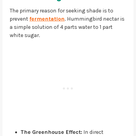
The primary reason for seeking shade is to
prevent
fermentation
. Hummingbird nectar is
a simple solution of 4 parts water to 1 part
white sugar.
The Greenhouse Effect:
In direct