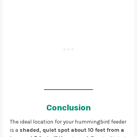
Conclusion
The ideal location for your hummingbird feeder
is a
shaded, quiet spot about 10 feet from a