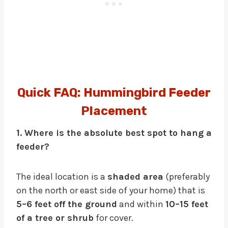
Quick FAQ: Hummingbird Feeder
Placement
1. Where is the absolute best spot to hang a
feeder?
The ideal location is a
shaded area
(preferably
on the north or east side of your home) that is
5–6 feet off the ground
and within
10–15 feet
of a tree or shrub
for cover.