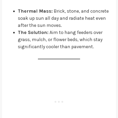
Thermal Mass:
Brick, stone, and concrete
soak up sun all day and radiate heat even
after the sun moves.
The Solution:
Aim to hang feeders over
grass, mulch, or flower beds, which stay
significantly cooler than pavement.