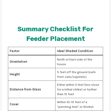
Summary Checklist For
Feeder Placement
Factor
Ideal Shaded Condition
North or East side of the
Orientation
house.
5 feet off the ground (safe
Height
from cats/squirrels).
Either within 3 feet (too close
Distance from Glass
for a lethal strike) or further
than 15 feet.
Within 10–15 feet of a
Cover
“perching tree” or thicket.