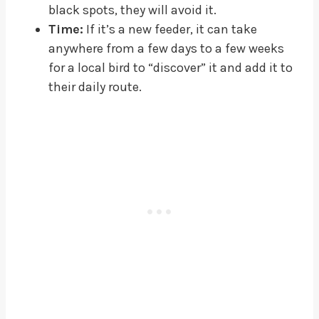
black spots, they will avoid it.
Time:
If it’s a new feeder, it can take
anywhere from a few days to a few weeks
for a local bird to “discover” it and add it to
their daily route.