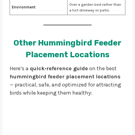
Over a garden bed rather than
Environment
a hot driveway or patio.
Other Hummingbird Feeder
Placement Locations
Here’s a
quick‑reference guide
on the best
hummingbird feeder placement locations
— practical, safe, and optimized for attracting
birds while keeping them healthy: