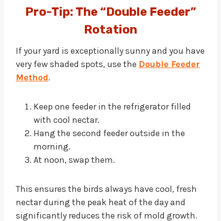
Pro-Tip: The “Double Feeder”
Rotation
If your yard is exceptionally sunny and you have
very few shaded spots, use the
Double Feeder
Method
.
Keep one feeder in the refrigerator filled
with cool nectar.
Hang the second feeder outside in the
morning.
At noon, swap them.
This ensures the birds always have cool, fresh
nectar during the peak heat of the day and
significantly reduces the risk of mold growth.