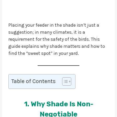
Placing your feeder in the shade isn’t just a
suggestion; in many climates, it is a
requirement for the safety of the birds. This
guide explains why shade matters and how to
find the “sweet spot” in your yard.
Table of Contents
1. Why Shade Is Non-
Negotiable