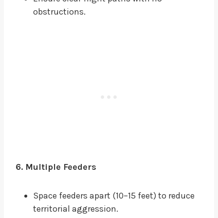
obstructions.
6. Multiple Feeders
Space feeders apart (10–15 feet) to reduce
territorial aggression.