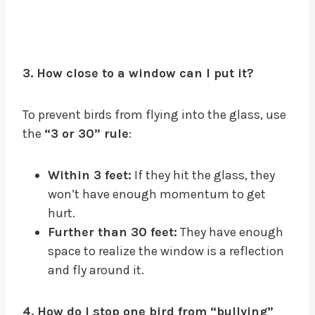
3. How close to a window can I put it?
To prevent birds from flying into the glass, use
the
“3 or 30” rule
:
Within 3 feet:
If they hit the glass, they
won’t have enough momentum to get
hurt.
Further than 30 feet:
They have enough
space to realize the window is a reflection
and fly around it.
4. How do I stop one bird from “bullying”