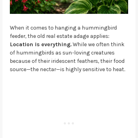
When it comes to hanging a hummingbird
feeder, the old real estate adage applies:
Location is everything.
While we often think
of hummingbirds as sun-loving creatures
because of their iridescent feathers, their food
source—the nectar—is highly sensitive to heat.