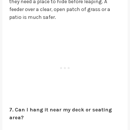
they need a place to hide before leaping. A
feeder over a clear, open patch of grass or a
patio is much safer.
7. Can I hang it near my deck or seating
area?