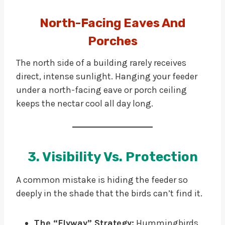
North-Facing Eaves And
Porches
The north side of a building rarely receives
direct, intense sunlight. Hanging your feeder
under a north-facing eave or porch ceiling
keeps the nectar cool all day long.
3. Visibility Vs. Protection
A common mistake is hiding the feeder so
deeply in the shade that the birds can’t find it.
The “Flyway” Strategy:
Hummingbirds