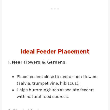
Ideal Feeder Placement
1. Near Flowers & Gardens
Place feeders close to nectar‑rich flowers
(salvia, trumpet vine, hibiscus).
Helps hummingbirds associate feeders
with natural food sources.