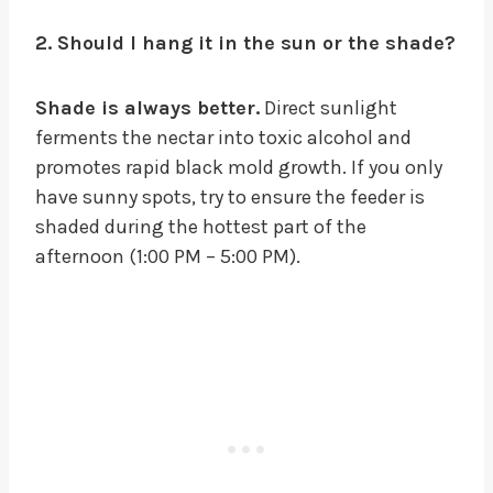
2. Should I hang it in the sun or the shade?
Shade is always better.
Direct sunlight
ferments the nectar into toxic alcohol and
promotes rapid black mold growth. If you only
have sunny spots, try to ensure the feeder is
shaded during the hottest part of the
afternoon (1:00 PM – 5:00 PM).