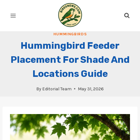
Skip
to
content
HUMMINGBIRDS
Hummingbird Feeder
Placement For Shade And
Locations Guide
By
Editorial Team
May 31, 2026