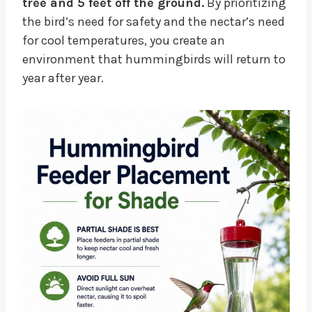
tree and 5 feet off the ground.
By prioritizing
the bird’s need for safety and the nectar’s need
for cool temperatures, you create an
environment that hummingbirds will return to
year after year.