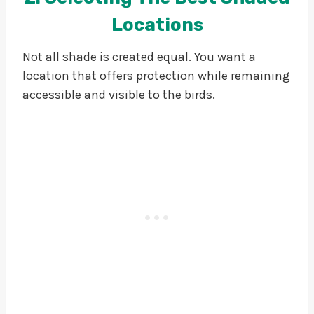
Locations
Not all shade is created equal. You want a
location that offers protection while remaining
accessible and visible to the birds.