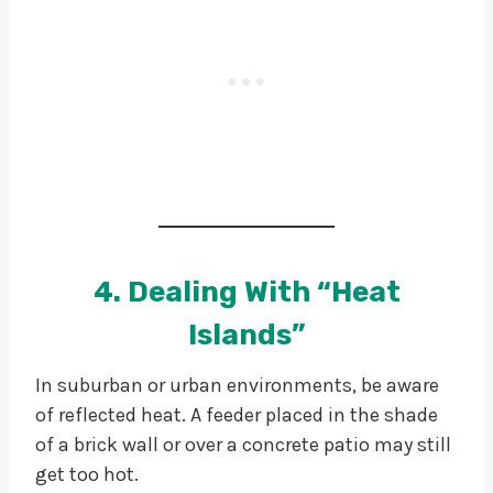
4. Dealing With “Heat
Islands”
In suburban or urban environments, be aware
of reflected heat. A feeder placed in the shade
of a brick wall or over a concrete patio may still
get too hot.