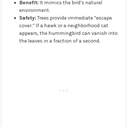
Benefit:
It mimics the bird’s natural
environment.
Safety:
Trees provide immediate “escape
cover.” If a hawk or a neighborhood cat
appears, the hummingbird can vanish into
the leaves in a fraction of a second.