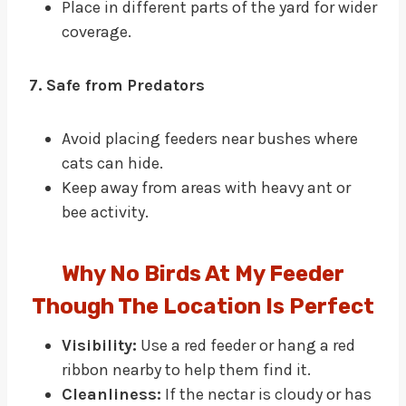
Place in different parts of the yard for wider
coverage.
7. Safe from Predators
Avoid placing feeders near bushes where
cats can hide.
Keep away from areas with heavy ant or
bee activity.
Why No Birds At My Feeder
Though The Location Is Perfect
Visibility:
Use a red feeder or hang a red
ribbon nearby to help them find it.
Cleanliness:
If the nectar is cloudy or has