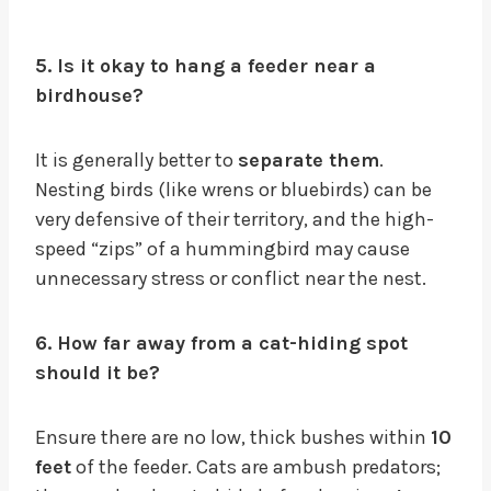
5. Is it okay to hang a feeder near a
birdhouse?
It is generally better to
separate them
.
Nesting birds (like wrens or bluebirds) can be
very defensive of their territory, and the high-
speed “zips” of a hummingbird may cause
unnecessary stress or conflict near the nest.
6. How far away from a cat-hiding spot
should it be?
Ensure there are no low, thick bushes within
10
feet
of the feeder. Cats are ambush predators;