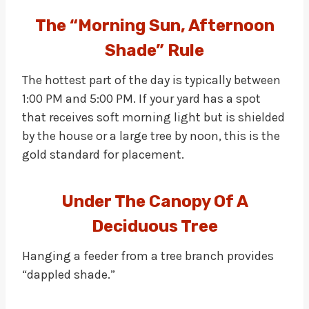
The “Morning Sun, Afternoon
Shade” Rule
The hottest part of the day is typically between
1:00 PM and 5:00 PM. If your yard has a spot
that receives soft morning light but is shielded
by the house or a large tree by noon, this is the
gold standard for placement.
Under The Canopy Of A
Deciduous Tree
Hanging a feeder from a tree branch provides
“dappled shade.”