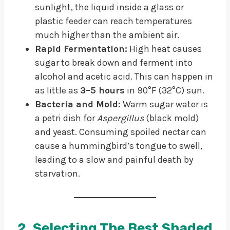
sunlight, the liquid inside a glass or
plastic feeder can reach temperatures
much higher than the ambient air.
Rapid Fermentation:
High heat causes
sugar to break down and ferment into
alcohol and acetic acid. This can happen in
as little as
3–5 hours
in 90°F (32°C) sun.
Bacteria and Mold:
Warm sugar water is
a petri dish for
Aspergillus
(black mold)
and yeast. Consuming spoiled nectar can
cause a hummingbird’s tongue to swell,
leading to a slow and painful death by
starvation.
2. Selecting The Best Shaded