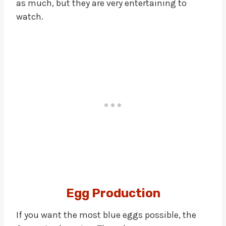
as much, but they are very entertaining to
watch.
Egg Production
If you want the most blue eggs possible, the