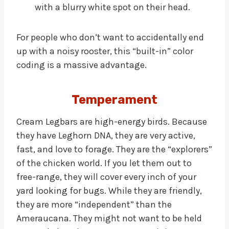
with a blurry white spot on their head.
For people who don’t want to accidentally end
up with a noisy rooster, this “built-in” color
coding is a massive advantage.
Temperament
Cream Legbars are high-energy birds. Because
they have Leghorn DNA, they are very active,
fast, and love to forage. They are the “explorers”
of the chicken world. If you let them out to
free-range, they will cover every inch of your
yard looking for bugs. While they are friendly,
they are more “independent” than the
Ameraucana. They might not want to be held