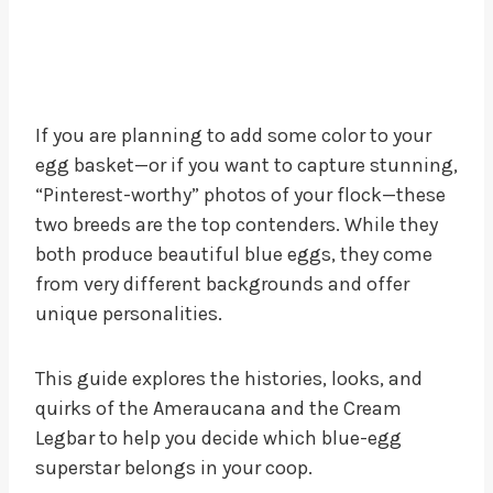
If you are planning to add some color to your
egg basket—or if you want to capture stunning,
“Pinterest-worthy” photos of your flock—these
two breeds are the top contenders. While they
both produce beautiful blue eggs, they come
from very different backgrounds and offer
unique personalities.
This guide explores the histories, looks, and
quirks of the Ameraucana and the Cream
Legbar to help you decide which blue-egg
superstar belongs in your coop.