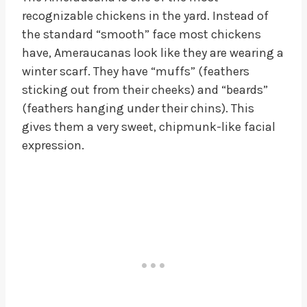
recognizable chickens in the yard. Instead of
the standard “smooth” face most chickens
have, Ameraucanas look like they are wearing a
winter scarf. They have “muffs” (feathers
sticking out from their cheeks) and “beards”
(feathers hanging under their chins). This
gives them a very sweet, chipmunk-like facial
expression.