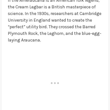
If the Ameraucana is an American folk legend,
the Cream Legbar is a British masterpiece of
science. In the 1930s, researchers at Cambridge
University in England wanted to create the
“perfect” utility bird. They crossed the Barred
Plymouth Rock, the Leghorn, and the blue-egg-
laying Araucana.