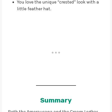
You love the unique “crested” look with a
little feather hat.
Summary
Both the Ameraucana and the Cream Legbar