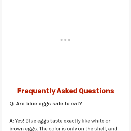
Frequently Asked Questions
Q: Are blue eggs safe to eat?
A:
Yes! Blue eggs taste exactly like white or
brown eggs. The color is only on the shell, and