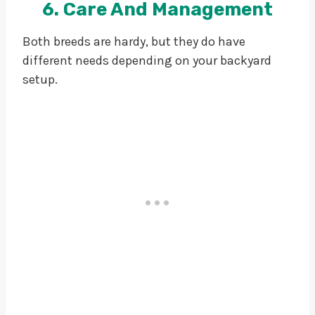
6. Care And Management
Both breeds are hardy, but they do have
different needs depending on your backyard
setup.