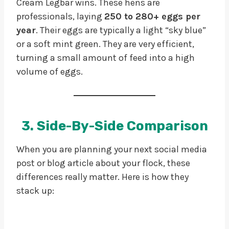
Cream Legbar wins. These hens are
professionals, laying
250 to 280+ eggs per
year
. Their eggs are typically a light “sky blue”
or a soft mint green. They are very efficient,
turning a small amount of feed into a high
volume of eggs.
3. Side-By-Side Comparison
When you are planning your next social media
post or blog article about your flock, these
differences really matter. Here is how they
stack up: