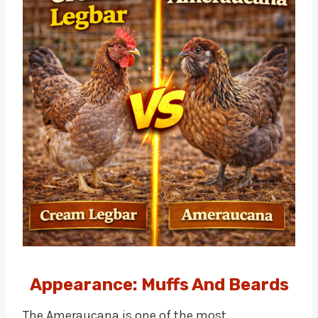
Appearance: Muffs And Beards
The Ameraucana is one of the most