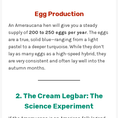
Egg Production
An Ameraucana hen will give you a steady
supply of
200 to 250 eggs per year
. The eggs
are a true, solid blue—ranging from a light
pastel to a deeper turquoise. While they don’t
lay as many eggs as a high-speed hybrid, they
are very consistent and often lay well into the
autumn months.
2. The Cream Legbar: The
Science Experiment