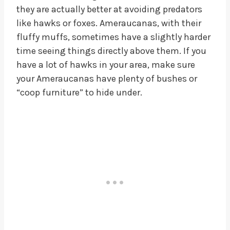
they are actually better at avoiding predators
like hawks or foxes. Ameraucanas, with their
fluffy muffs, sometimes have a slightly harder
time seeing things directly above them. If you
have a lot of hawks in your area, make sure
your Ameraucanas have plenty of bushes or
“coop furniture” to hide under.