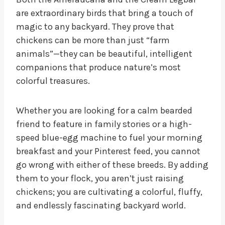
are extraordinary birds that bring a touch of
magic to any backyard. They prove that
chickens can be more than just “farm
animals”—they can be beautiful, intelligent
companions that produce nature’s most
colorful treasures.
Whether you are looking for a calm bearded
friend to feature in family stories or a high-
speed blue-egg machine to fuel your morning
breakfast and your Pinterest feed, you cannot
go wrong with either of these breeds. By adding
them to your flock, you aren’t just raising
chickens; you are cultivating a colorful, fluffy,
and endlessly fascinating backyard world.