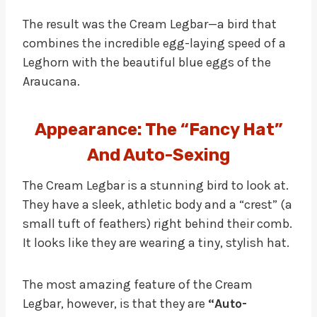
The result was the Cream Legbar—a bird that
combines the incredible egg-laying speed of a
Leghorn with the beautiful blue eggs of the
Araucana.
Appearance: The “Fancy Hat”
And Auto-Sexing
The Cream Legbar is a stunning bird to look at.
They have a sleek, athletic body and a “crest” (a
small tuft of feathers) right behind their comb.
It looks like they are wearing a tiny, stylish hat.
The most amazing feature of the Cream
Legbar, however, is that they are
“Auto-