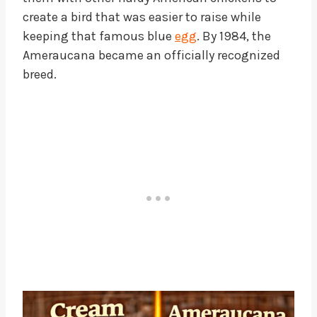
create a bird that was easier to raise while
keeping that famous blue
egg
. By 1984, the
Ameraucana became an officially recognized
breed.