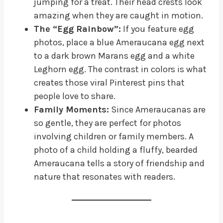
jumping for a treat. Their head crests look
amazing when they are caught in motion.
The “Egg Rainbow”:
If you feature egg
photos, place a blue Ameraucana egg next
to a dark brown Marans egg and a white
Leghorn egg. The contrast in colors is what
creates those viral Pinterest pins that
people love to share.
Family Moments:
Since Ameraucanas are
so gentle, they are perfect for photos
involving children or family members. A
photo of a child holding a fluffy, bearded
Ameraucana tells a story of friendship and
nature that resonates with readers.