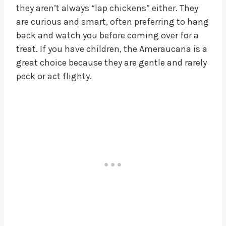
they aren’t always “lap chickens” either. They
are curious and smart, often preferring to hang
back and watch you before coming over for a
treat. If you have children, the Ameraucana is a
great choice because they are gentle and rarely
peck or act flighty.