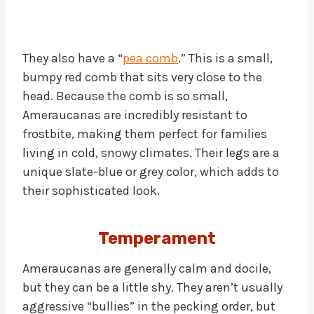
They also have a “
pea comb
.” This is a small,
bumpy red comb that sits very close to the
head. Because the comb is so small,
Ameraucanas are incredibly resistant to
frostbite, making them perfect for families
living in cold, snowy climates. Their legs are a
unique slate-blue or grey color, which adds to
their sophisticated look.
Temperament
Ameraucanas are generally calm and docile,
but they can be a little shy. They aren’t usually
aggressive “bullies” in the pecking order, but