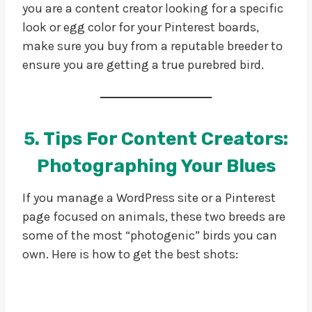
you are a content creator looking for a specific
look or egg color for your Pinterest boards,
make sure you buy from a reputable breeder to
ensure you are getting a true purebred bird.
5. Tips For Content Creators:
Photographing Your Blues
If you manage a WordPress site or a Pinterest
page focused on animals, these two breeds are
some of the most “photogenic” birds you can
own. Here is how to get the best shots: