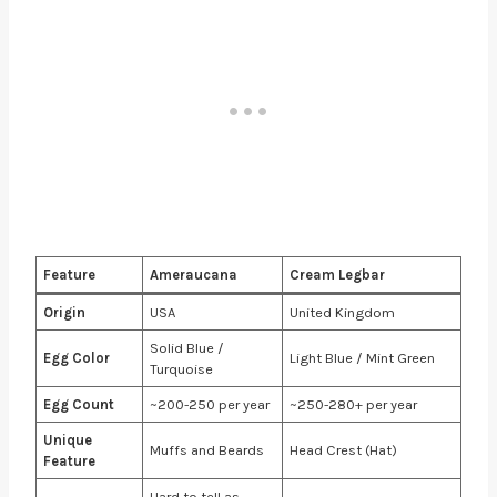
Feature
Ameraucana
Cream Legbar
Origin
USA
United Kingdom
Solid Blue /
Egg Color
Light Blue / Mint Green
Turquoise
Egg Count
~200-250 per year
~250-280+ per year
Unique
Muffs and Beards
Head Crest (Hat)
Feature
Hard to tell as