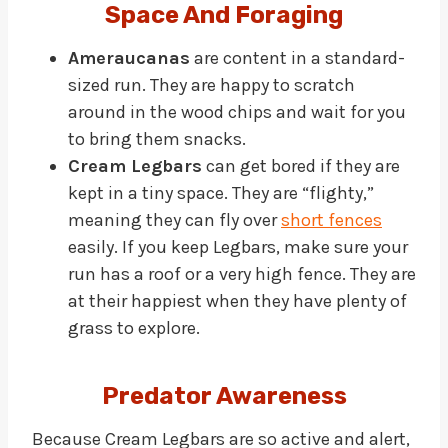
Space And Foraging
Ameraucanas
are content in a standard-
sized run. They are happy to scratch
around in the wood chips and wait for you
to bring them snacks.
Cream Legbars
can get bored if they are
kept in a tiny space. They are “flighty,”
meaning they can fly over
short fences
easily. If you keep Legbars, make sure your
run has a roof or a very high fence. They are
at their happiest when they have plenty of
grass to explore.
Predator Awareness
Because Cream Legbars are so active and alert,