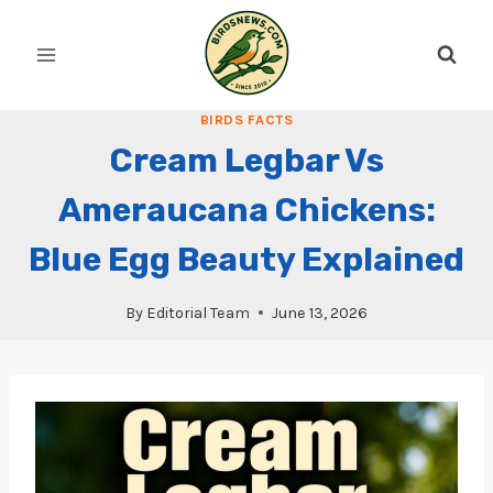
Skip
to
content
BIRDS FACTS
Cream Legbar Vs
Ameraucana Chickens:
Blue Egg Beauty Explained
By
Editorial Team
June 13, 2026