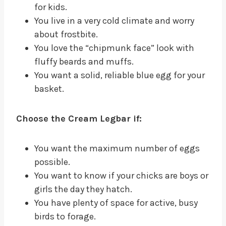
for kids.
You live in a very cold climate and worry
about frostbite.
You love the “chipmunk face” look with
fluffy beards and muffs.
You want a solid, reliable blue egg for your
basket.
Choose the Cream Legbar if:
You want the maximum number of eggs
possible.
You want to know if your chicks are boys or
girls the day they hatch.
You have plenty of space for active, busy
birds to forage.