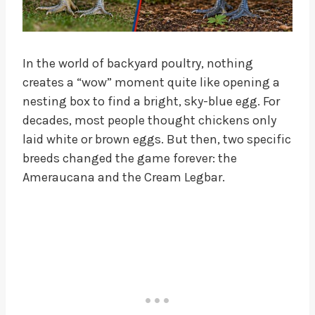
In the world of backyard poultry, nothing
creates a “wow” moment quite like opening a
nesting box to find a bright, sky-blue egg. For
decades, most people thought chickens only
laid white or brown eggs. But then, two specific
breeds changed the game forever: the
Ameraucana and the Cream Legbar.