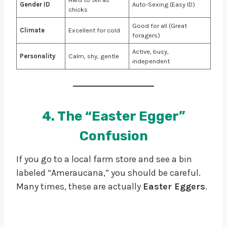
Gender ID
Auto-Sexing (Easy ID)
chicks
Good for all (Great
Climate
Excellent for cold
foragers)
Active, busy,
Personality
Calm, shy, gentle
independent
4. The “Easter Egger”
Confusion
If you go to a local farm store and see a bin
labeled “Ameraucana,” you should be careful.
Many times, these are actually
Easter Eggers
.