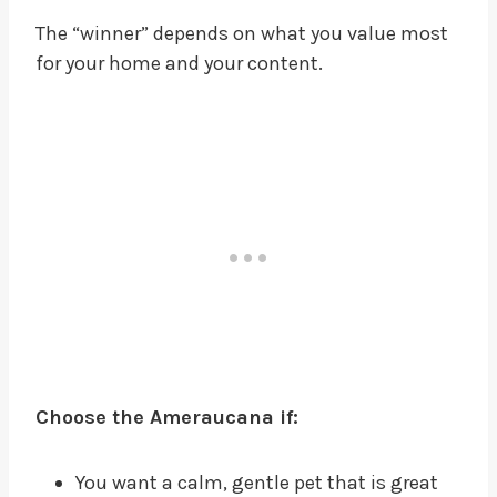
The “winner” depends on what you value most
for your home and your content.
Choose the Ameraucana if:
You want a calm, gentle pet that is great