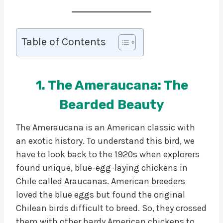
Table of Contents
1. The Ameraucana: The
Bearded Beauty
The Ameraucana is an American classic with
an exotic history. To understand this bird, we
have to look back to the 1920s when explorers
found unique, blue-egg-laying chickens in
Chile called Araucanas. American breeders
loved the blue eggs but found the original
Chilean birds difficult to breed. So, they crossed
them with other hardy American chickens to