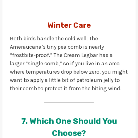
Winter Care
Both birds handle the cold well. The
Ameraucana’s tiny pea comb is nearly
“frostbite-proof.” The Cream Legbar has a
larger “single comb,” so if you live in an area
where temperatures drop below zero, you might
want to apply a little bit of petroleum jelly to
their comb to protect it from the biting wind.
7. Which One Should You
Choose?