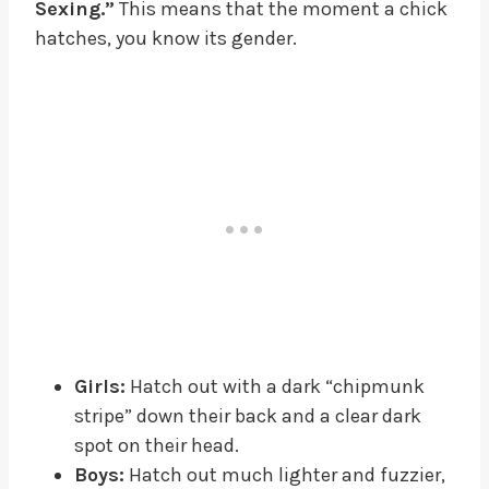
Sexing.”
This means that the moment a chick
hatches, you know its gender.
Girls:
Hatch out with a dark “chipmunk
stripe” down their back and a clear dark
spot on their head.
Boys:
Hatch out much lighter and fuzzier,