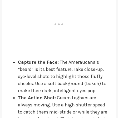
Capture the Face:
The Ameraucana’s
“beard” is its best feature. Take close-up,
eye-level shots to highlight those fluffy
cheeks. Use a soft background (bokeh) to
make their dark, intelligent eyes pop.
The Action Shot:
Cream Legbars are
always moving. Use a high shutter speed
to catch them mid-stride or while they are