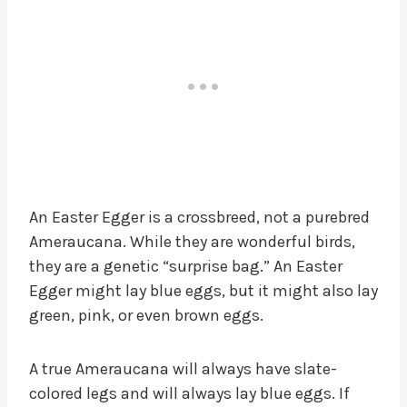
An Easter Egger is a crossbreed, not a purebred
Ameraucana. While they are wonderful birds,
they are a genetic “surprise bag.” An Easter
Egger might lay blue eggs, but it might also lay
green, pink, or even brown eggs.
A true Ameraucana will always have slate-
colored legs and will always lay blue eggs. If