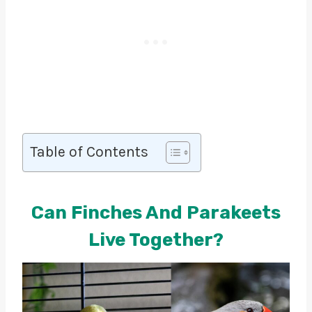
Table of Contents
Can Finches And Parakeets
Live Together?