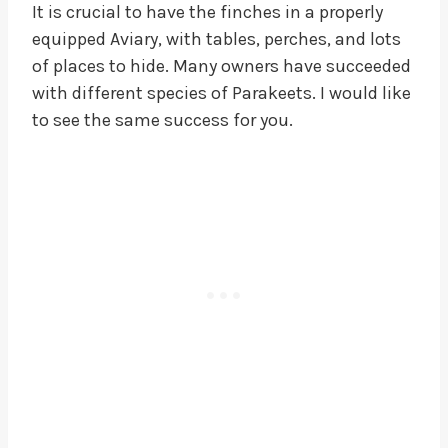
It is crucial to have the finches in a properly
equipped Aviary, with tables, perches, and lots
of places to hide. Many owners have succeeded
with different species of Parakeets. I would like
to see the same success for you.