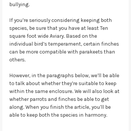
bullying.
If you’re seriously considering keeping both
species, be sure that you have at least Ten
square foot wide Aviary. Based on the
individual bird’s temperament, certain finches
can be more compatible with parakeets than
others.
However, in the paragraphs below, we’ll be able
to talk about whether they’re suitable to keep
within the same enclosure. We will also look at
whether parrots and finches be able to get
along. When you finish the article, you’ll be
able to keep both the species in harmony.