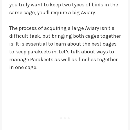
you truly want to keep two types of birds in the
same cage, you’ll require a big Aviary.
The process of acquiring a large Aviary isn’t a
difficult task, but bringing both cages together
is. It is essential to learn about the best cages
to keep parakeets in. Let’s talk about ways to
manage Parakeets as well as finches together
in one cage.