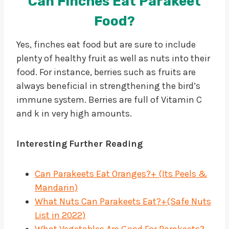
Can Finches Eat Parakeet
Food?
Yes, finches eat food but are sure to include
plenty of healthy fruit as well as nuts into their
food. For instance, berries such as fruits are
always beneficial in strengthening the bird’s
immune system. Berries are full of Vitamin C
and k in very high amounts.
Interesting
Further Reading
Can Parakeets Eat Oranges?+ (Its Peels &
Mandarin)
What Nuts Can Parakeets Eat?+(Safe Nuts
List in 2022)