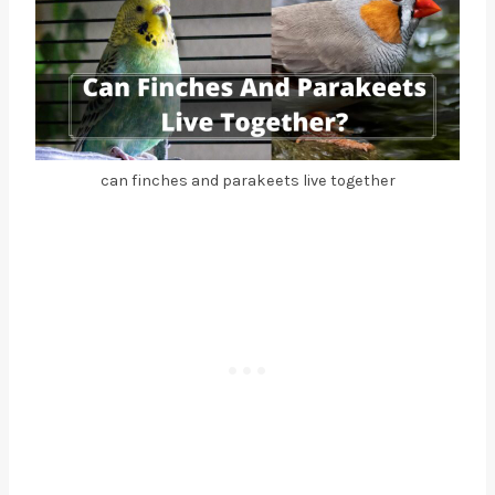
can finches and parakeets live together