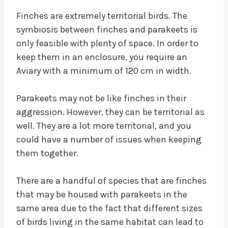
Finches are extremely territorial birds. The
symbiosis between finches and parakeets is
only feasible with plenty of space. In order to
keep them in an enclosure, you require an
Aviary with a minimum of 120 cm in width.
Parakeets may not be like finches in their
aggression. However, they can be territorial as
well. They are a lot more territorial, and you
could have a number of issues when keeping
them together.
There are a handful of species that are finches
that may be housed with parakeets in the
same area due to the fact that different sizes
of birds living in the same habitat can lead to