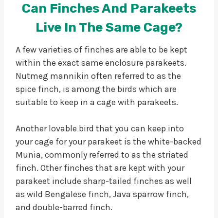
Can Finches And Parakeets
Live In The Same Cage?
A few varieties of finches are able to be kept
within the exact same enclosure parakeets.
Nutmeg mannikin often referred to as the
spice finch, is among the birds which are
suitable to keep in a cage with parakeets.
Another lovable bird that you can keep into
your cage for your parakeet is the white-backed
Munia, commonly referred to as the striated
finch. Other finches that are kept with your
parakeet include sharp-tailed finches as well
as wild Bengalese finch, Java sparrow finch,
and double-barred finch.