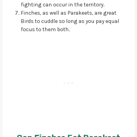
fighting can occur in the territory.
Finches, as well as Parakeets, are great
Birds to cuddle so long as you pay equal
focus to them both.