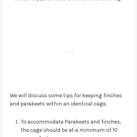
We will discuss some tips for keeping finches
and parakeets within an identical cage.
To accommodate Parakeets and finches,
the cage should be at a minimum of 10