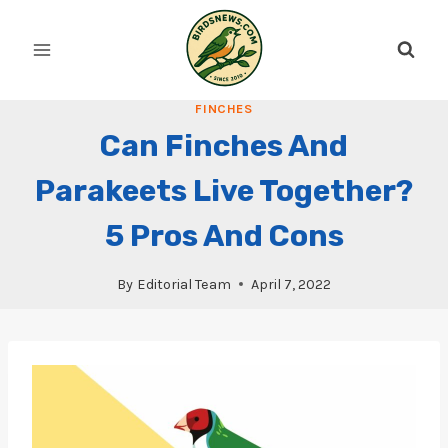
Skip
to
content
FINCHES
Can Finches And
Parakeets Live Together?
5 Pros And Cons
By
Editorial Team
April 7, 2022