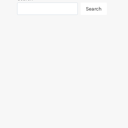
Search