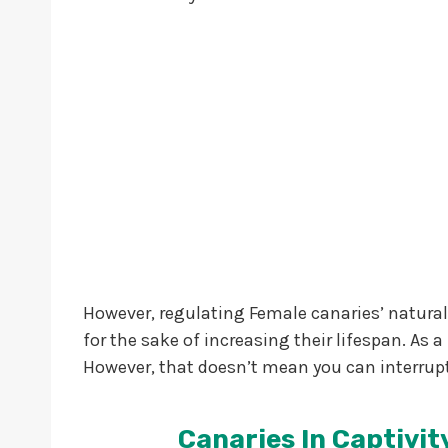
However, regulating Female canaries’ natural b
for the sake of increasing their lifespan. As a
However, that doesn’t mean you can interrupt
Canaries In Captivity