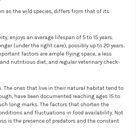
n as the wild species, differs from that of its
ity, enjoys an average lifespan of 5 to 15 years.
longer (under the right care), possibly up to 20 years.
mportant factors are ample flying space, a less
nd nutritious diet, and regular veterinary check-
 The ones that live in their natural habitat tend to
 though, have been documented reaching ages 15 to
 such long marks. The factors that shorten the
onditions and fluctuations in food availability. Not
ess is the presence of predators and the constant