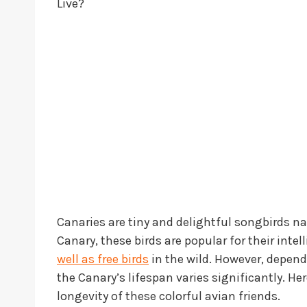
Live?
Canaries are tiny and delightful songbirds na
Canary, these birds are popular for their inte
well as free birds
in the wild. However, dependi
the Canary’s lifespan varies significantly. H
longevity of these colorful avian friends.