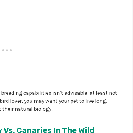
reeding capabilities isn’t advisable, at least not
 bird lover, you may want your pet to live long.
 their natural biology.
 Vs. Canaries In The Wild