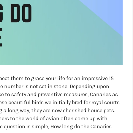
xpect them to grace your life for an impressive 15
the number is not set in stone. Depending upon
ence to safety and preventive measures, Canaries as
se beautiful birds we initially bred for royal courts
 a long way, they are now cherished house pets.
rs to the world of avian often come up with
he question is simple, How long do the Canaries