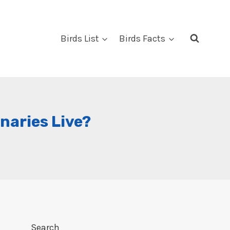
Birds List
Birds Facts
naries Live?
Search