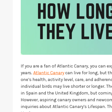
If you are a fan of Atlantic Canary, you can e
years.
Atlantic Canary
can live for long, but 
one’s health, activity level, care, and adher
individual birds may live shorter or longer. The
in Spain and the United Kingdom, but coming
However, aspiring canary owners and newcome
inquiries about Atlantic Canary’s Lifespan. T