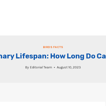
BIRDS FACTS
nary Lifespan: How Long Do Ca
By
Editorial Team
August 10, 2023