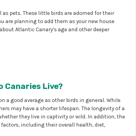
as pets. These little birds are adorned for their
 you are planning to add them as your new house
about Atlantic Canary’s age and other deeper
 Canaries Live?
 on a good average as other birds in general. While
ers may have a shorter lifespan. The longevity of a
ether they live in captivity or wild. In addition, the
factors, including their overall health, diet,