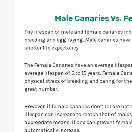
Male Canaries Vs. F
The lifespan of male and female canaries ind
breeding and egg-laying. Male canaries have 
shorter life expectancy.
The Female Canaries have an average lifespan 
average lifespan of 5 to 15 years. Female Cana
physical stress of breeding and caring for the
great number.
However, if female canaries don’t (or are not
lifespan can increase to match that of males
appropriate means, if one can prevent female 
automatically increase.