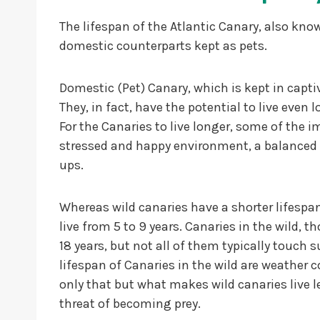
The lifespan of the Atlantic Canary, also know
domestic counterparts kept as pets.
Domestic (Pet) Canary, which is kept in captiv
They, in fact, have the potential to live even 
For the Canaries to live longer, some of the i
stressed and happy environment, a balanced a
ups.
Whereas wild canaries have a shorter lifespan.
live from 5 to 9 years. Canaries in the wild,
18 years, but not all of them typically touch
lifespan of Canaries in the wild are weather c
only that but what makes wild canaries live l
threat of becoming prey.