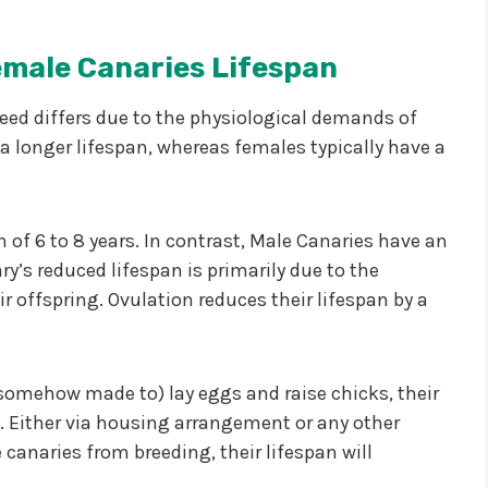
emale Canaries
Lifespan
eed differs due to the physiological demands of
a longer lifespan, whereas females typically have a
of 6 to 8 years. In contrast, Male Canaries have an
ry’s reduced lifespan is primarily due to the
ir offspring. Ovulation reduces their lifespan by a
 somehow made to) lay eggs and raise chicks, their
. Either via housing arrangement or any other
canaries from breeding, their lifespan will