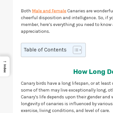
Both
Male and Female
Canaries are wonderful 
cheerful disposition and intelligence. So, if
member, here’s everything you need to know 
appreciations.
Table of Contents
→
Index
How Long Do
Canary birds have a long lifespan, or at least
some of them may live exceptionally long, oth
Canary’s life depends upon their gender and wh
longevity of canaries is influenced by various 
exercise, living conditions, and level of care.