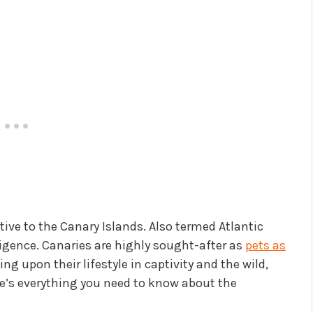
tive to the Canary Islands. Also termed Atlantic
lligence. Canaries are highly sought-after as
pets as
ng upon their lifestyle in captivity and the wild,
ere’s everything you need to know about the