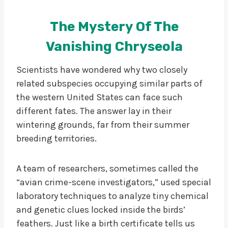
The Mystery Of The
Vanishing Chryseola
Scientists have wondered why two closely
related subspecies occupying similar parts of
the western United States can face such
different fates. The answer lay in their
wintering grounds, far from their summer
breeding territories.
A team of researchers, sometimes called the
“avian crime-scene investigators,” used special
laboratory techniques to analyze tiny chemical
and genetic clues locked inside the birds’
feathers. Just like a birth certificate tells us