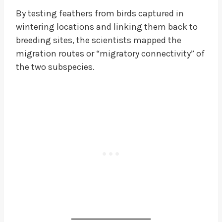
By testing feathers from birds captured in
wintering locations and linking them back to
breeding sites, the scientists mapped the
migration routes or “migratory connectivity” of
the two subspecies.