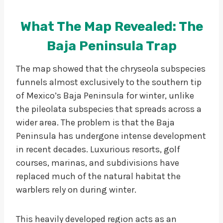
What The Map Revealed: The
Baja Peninsula Trap
The map showed that the chryseola subspecies
funnels almost exclusively to the southern tip
of Mexico’s Baja Peninsula for winter, unlike
the pileolata subspecies that spreads across a
wider area. The problem is that the Baja
Peninsula has undergone intense development
in recent decades. Luxurious resorts, golf
courses, marinas, and subdivisions have
replaced much of the natural habitat the
warblers rely on during winter.
This heavily developed region acts as an