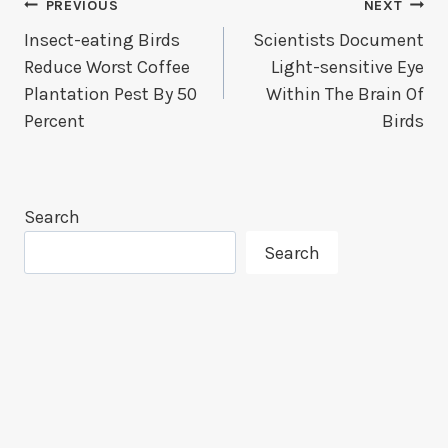
Post
PREVIOUS
NEXT
Insect-eating Birds
Scientists Document
Navigation
Reduce Worst Coffee
Light-sensitive Eye
Plantation Pest By 50
Within The Brain Of
Percent
Birds
Search
Search