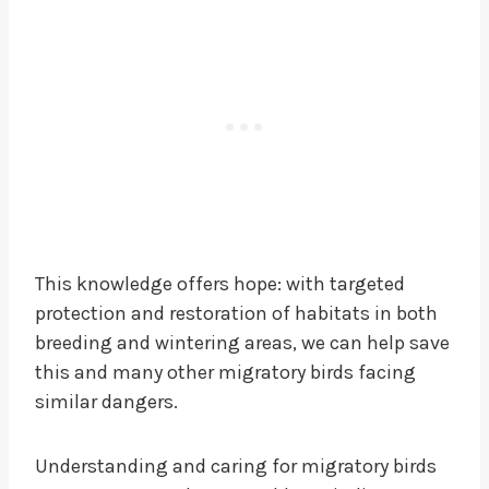
This knowledge offers hope: with targeted
protection and restoration of habitats in both
breeding and wintering areas, we can help save
this and many other migratory birds facing
similar dangers.
Understanding and caring for migratory birds