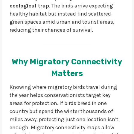
ecological trap
. The birds arrive expecting
healthy habitat but instead find scattered
green spaces amid urban and tourist areas,
reducing their chances of survival.
Why Migratory Connectivity
Matters
Knowing where migratory birds travel during
the year helps conservationists target key
areas for protection. If birds breed in one
country but spend the winter thousands of
miles away, protecting just one location isn’t
enough. Migratory connectivity maps allow