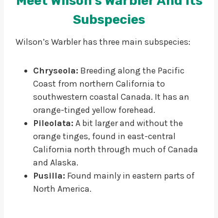
Meet Wilson’s Warbler And Its
Subspecies
Wilson’s Warbler has three main subspecies:
Chryseola:
Breeding along the Pacific
Coast from northern California to
southwestern coastal Canada. It has an
orange-tinged yellow forehead.
Pileolata:
A bit larger and without the
orange tinges, found in east-central
California north through much of Canada
and Alaska.
Pusilla:
Found mainly in eastern parts of
North America.