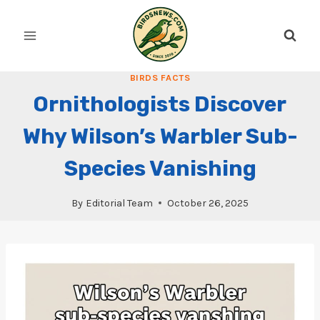
Skip
to
content
BIRDS FACTS
Ornithologists Discover
Why Wilson’s Warbler Sub-
Species Vanishing
By
Editorial Team
October 26, 2025