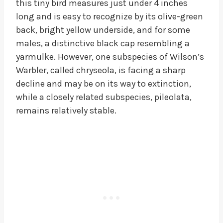
this tiny bird measures just under 4 inches
long and is easy to recognize by its olive-green
back, bright yellow underside, and for some
males, a distinctive black cap resembling a
yarmulke. However, one subspecies of Wilson’s
Warbler, called chryseola, is facing a sharp
decline and may be on its way to extinction,
while a closely related subspecies, pileolata,
remains relatively stable.