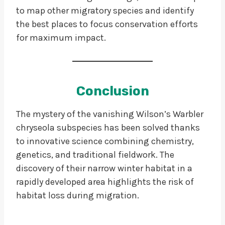
to map other migratory species and identify
the best places to focus conservation efforts
for maximum impact.
Conclusion
The mystery of the vanishing Wilson’s Warbler
chryseola subspecies has been solved thanks
to innovative science combining chemistry,
genetics, and traditional fieldwork. The
discovery of their narrow winter habitat in a
rapidly developed area highlights the risk of
habitat loss during migration.