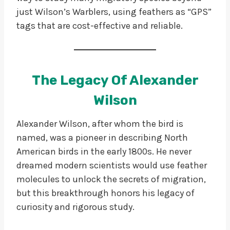
just Wilson’s Warblers, using feathers as “GPS”
tags that are cost-effective and reliable.
The Legacy Of Alexander
Wilson
Alexander Wilson, after whom the bird is
named, was a pioneer in describing North
American birds in the early 1800s. He never
dreamed modern scientists would use feather
molecules to unlock the secrets of migration,
but this breakthrough honors his legacy of
curiosity and rigorous study.