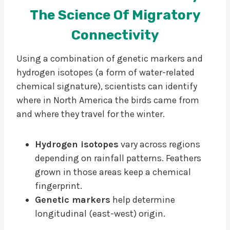
The Science Of Migratory
Connectivity
Using a combination of genetic markers and
hydrogen isotopes (a form of water-related
chemical signature), scientists can identify
where in North America the birds came from
and where they travel for the winter.
Hydrogen isotopes
vary across regions
depending on rainfall patterns. Feathers
grown in those areas keep a chemical
fingerprint.
Genetic markers
help determine
longitudinal (east-west) origin.