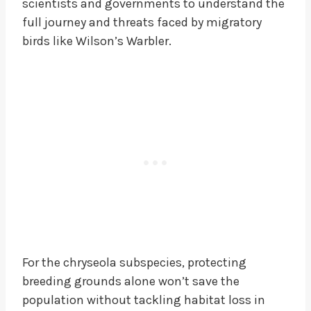
scientists and governments to understand the
full journey and threats faced by migratory
birds like Wilson’s Warbler.
For the chryseola subspecies, protecting
breeding grounds alone won’t save the
population without tackling habitat loss in