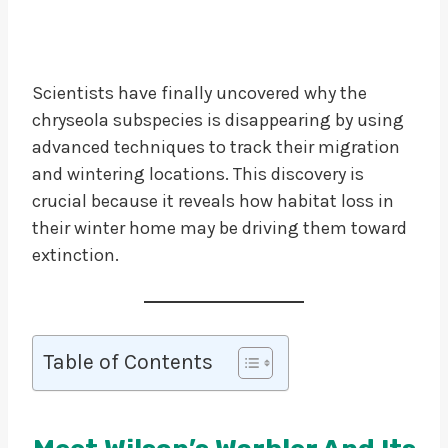
Scientists have finally uncovered why the
chryseola subspecies is disappearing by using
advanced techniques to track their migration
and wintering locations. This discovery is
crucial because it reveals how habitat loss in
their winter home may be driving them toward
extinction.
Table of Contents