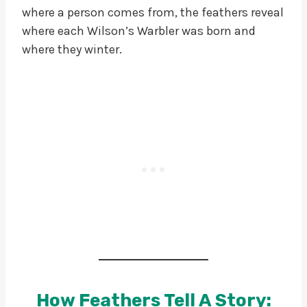
where a person comes from, the feathers reveal
where each Wilson’s Warbler was born and
where they winter.
How Feathers Tell A Story: