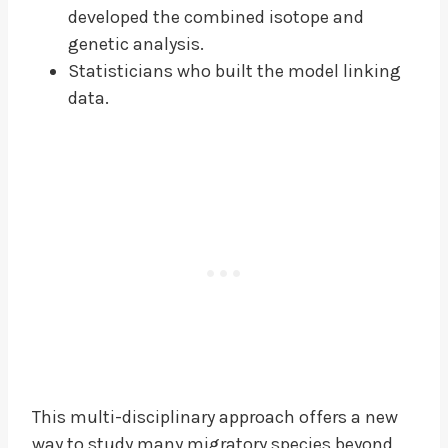
developed the combined isotope and
genetic analysis.
Statisticians who built the model linking
data.
This multi-disciplinary approach offers a new
way to study many migratory species beyond