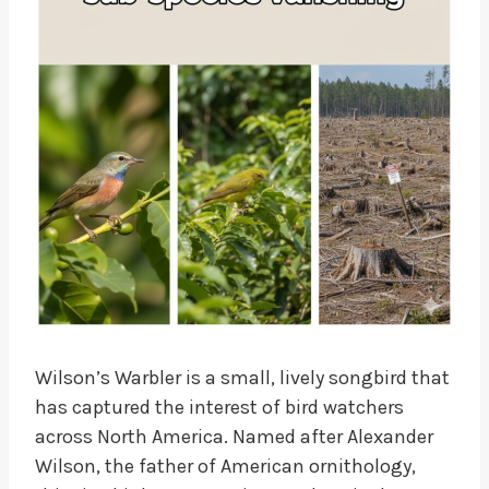
Wilson’s Warbler is a small, lively songbird that
has captured the interest of bird watchers
across North America. Named after Alexander
Wilson, the father of American ornithology,