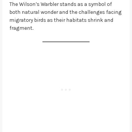
The Wilson’s Warbler stands as a symbol of
both natural wonder and the challenges facing
migratory birds as their habitats shrink and
fragment.