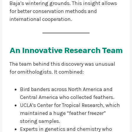
Baja’s wintering grounds. This insight allows
for better conservation methods and
international cooperation.
An Innovative Research Team
The team behind this discovery was unusual
for ornithologists. It combined:
Bird banders across North America and
Central America who collected feathers.
UCLA’s Center for Tropical Research, which
maintained a huge “feather freezer”
storing samples.
Experts in genetics and chemistry who