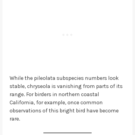
While the pileolata subspecies numbers look
stable, chryseola is vanishing from parts of its
range. For birders in northern coastal
California, for example, once common
observations of this bright bird have become
rare.