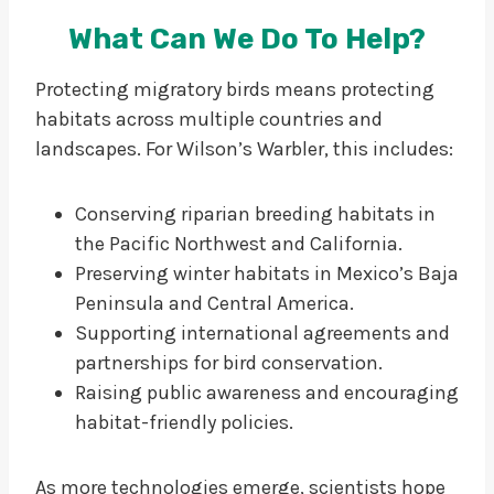
What Can We Do To Help?
Protecting migratory birds means protecting
habitats across multiple countries and
landscapes. For Wilson’s Warbler, this includes:
Conserving riparian breeding habitats in
the Pacific Northwest and California.
Preserving winter habitats in Mexico’s Baja
Peninsula and Central America.
Supporting international agreements and
partnerships for bird conservation.
Raising public awareness and encouraging
habitat-friendly policies.
As more technologies emerge, scientists hope