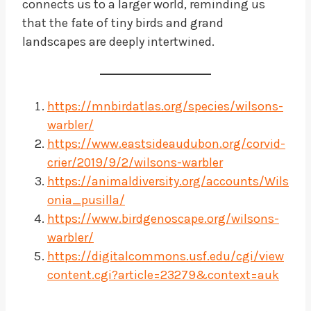
connects us to a larger world, reminding us
that the fate of tiny birds and grand
landscapes are deeply intertwined.
https://mnbirdatlas.org/species/wilsons-
warbler/
https://www.eastsideaudubon.org/corvid-
crier/2019/9/2/wilsons-warbler
https://animaldiversity.org/accounts/Wils
onia_pusilla/
https://www.birdgenoscape.org/wilsons-
warbler/
https://digitalcommons.usf.edu/cgi/view
content.cgi?article=23279&context=auk