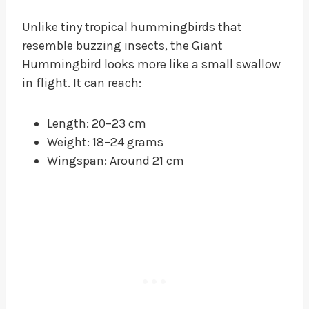
Unlike tiny tropical hummingbirds that
resemble buzzing insects, the Giant
Hummingbird looks more like a small swallow
in flight. It can reach:
Length: 20–23 cm
Weight: 18–24 grams
Wingspan: Around 21 cm