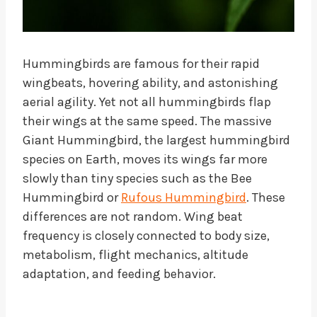
Hummingbirds are famous for their rapid
wingbeats, hovering ability, and astonishing
aerial agility. Yet not all hummingbirds flap
their wings at the same speed. The massive
Giant Hummingbird, the largest hummingbird
species on Earth, moves its wings far more
slowly than tiny species such as the Bee
Hummingbird or
Rufous Hummingbird
. These
differences are not random. Wing beat
frequency is closely connected to body size,
metabolism, flight mechanics, altitude
adaptation, and feeding behavior.