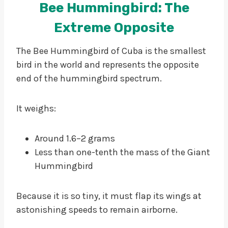
Bee Hummingbird: The
Extreme Opposite
The Bee Hummingbird of Cuba is the smallest
bird in the world and represents the opposite
end of the hummingbird spectrum.
It weighs:
Around 1.6–2 grams
Less than one-tenth the mass of the Giant
Hummingbird
Because it is so tiny, it must flap its wings at
astonishing speeds to remain airborne.