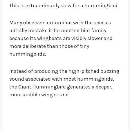
This is extraordinarily slow for a hummingbird.
Many observers unfamiliar with the species
initially mistake it for another bird family
because its wingbeats are visibly slower and
more deliberate than those of tiny
hummingbirds.
Instead of producing the high-pitched buzzing
sound associated with most hummingbirds,
the Giant Hummingbird generates a deeper,
more audible wing sound.