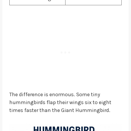
The difference is enormous. Some tiny
hummingbirds flap their wings six to eight
times faster than the Giant Hummingbird.