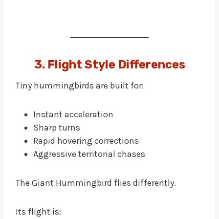
3. Flight Style Differences
Tiny hummingbirds are built for:
Instant acceleration
Sharp turns
Rapid hovering corrections
Aggressive territorial chases
The Giant Hummingbird flies differently.
Its flight is: