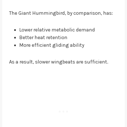
The Giant Hummingbird, by comparison, has:
Lower relative metabolic demand
Better heat retention
More efficient gliding ability
As a result, slower wingbeats are sufficient.