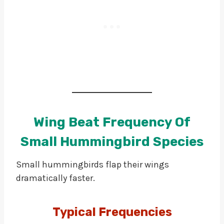
Wing Beat Frequency Of
Small Hummingbird Species
Small hummingbirds flap their wings
dramatically faster.
Typical Frequencies