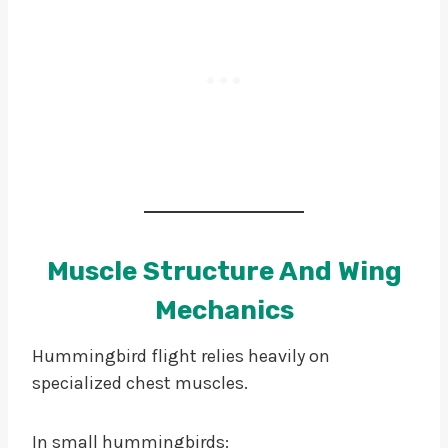
Muscle Structure And Wing
Mechanics
Hummingbird flight relies heavily on
specialized chest muscles.
In small hummingbirds: