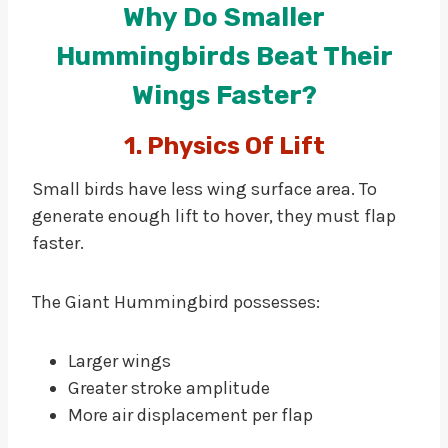
Why Do Smaller
Hummingbirds Beat Their
Wings Faster?
1. Physics Of Lift
Small birds have less wing surface area. To
generate enough lift to hover, they must flap
faster.
The Giant Hummingbird possesses:
Larger wings
Greater stroke amplitude
More air displacement per flap