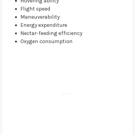
Hovering ability
Flight speed
Maneuverability
Energy expenditure
Nectar-feeding efficiency
Oxygen consumption