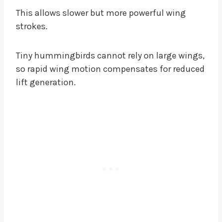
This allows slower but more powerful wing
strokes.
Tiny hummingbirds cannot rely on large wings,
so rapid wing motion compensates for reduced
lift generation.