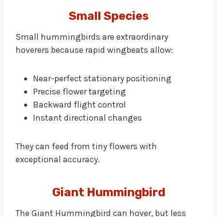
Small Species
Small hummingbirds are extraordinary
hoverers because rapid wingbeats allow:
Near-perfect stationary positioning
Precise flower targeting
Backward flight control
Instant directional changes
They can feed from tiny flowers with
exceptional accuracy.
Giant Hummingbird
The Giant Hummingbird can hover, but less