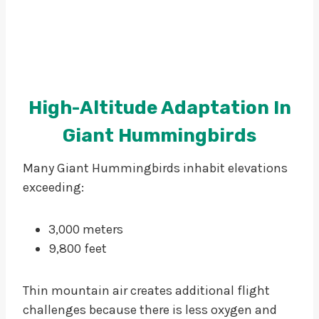
High-Altitude Adaptation In
Giant Hummingbirds
Many Giant Hummingbirds inhabit elevations
exceeding:
3,000 meters
9,800 feet
Thin mountain air creates additional flight
challenges because there is less oxygen and