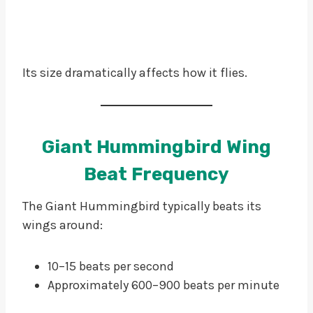
Its size dramatically affects how it flies.
Giant Hummingbird Wing
Beat Frequency
The Giant Hummingbird typically beats its
wings around:
10–15 beats per second
Approximately 600–900 beats per minute