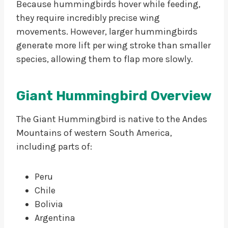
Because hummingbirds hover while feeding,
they require incredibly precise wing
movements. However, larger hummingbirds
generate more lift per wing stroke than smaller
species, allowing them to flap more slowly.
Giant Hummingbird Overview
The Giant Hummingbird is native to the Andes
Mountains of western South America,
including parts of:
Peru
Chile
Bolivia
Argentina