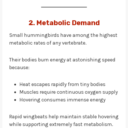
2. Metabolic Demand
Small hummingbirds have among the highest
metabolic rates of any vertebrate.
Their bodies burn energy at astonishing speed
because:
Heat escapes rapidly from tiny bodies
Muscles require continuous oxygen supply
Hovering consumes immense energy
Rapid wingbeats help maintain stable hovering
while supporting extremely fast metabolism.