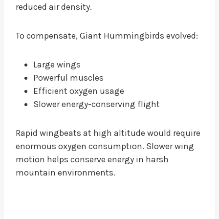
reduced air density.
To compensate, Giant Hummingbirds evolved:
Large wings
Powerful muscles
Efficient oxygen usage
Slower energy-conserving flight
Rapid wingbeats at high altitude would require
enormous oxygen consumption. Slower wing
motion helps conserve energy in harsh
mountain environments.