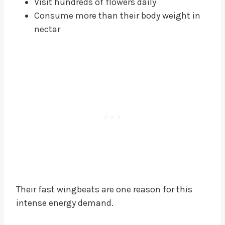
Visit hundreds of flowers daily
Consume more than their body weight in
nectar
Their fast wingbeats are one reason for this
intense energy demand.