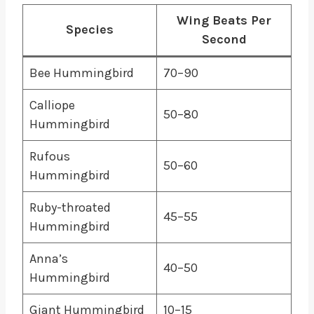
Wing Beats Per
Species
Second
Bee Hummingbird
70–90
Calliope
50–80
Hummingbird
Rufous
50–60
Hummingbird
Ruby-throated
45–55
Hummingbird
Anna’s
40–50
Hummingbird
Giant Hummingbird
10–15