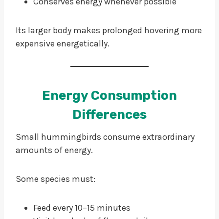
Conserves energy whenever possible
Its larger body makes prolonged hovering more
expensive energetically.
Energy Consumption
Differences
Small hummingbirds consume extraordinary
amounts of energy.
Some species must:
Feed every 10–15 minutes