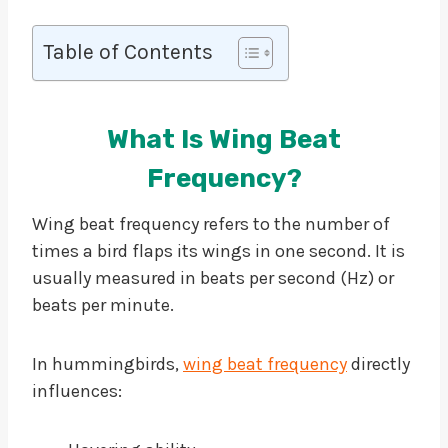
Table of Contents
What Is Wing Beat
Frequency?
Wing beat frequency refers to the number of
times a bird flaps its wings in one second. It is
usually measured in beats per second (Hz) or
beats per minute.
In hummingbirds,
wing beat frequency
directly
influences: