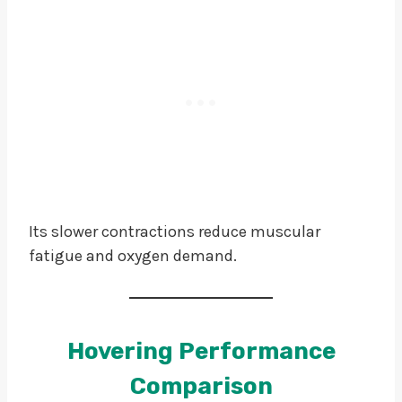
Its slower contractions reduce muscular
fatigue and oxygen demand.
Hovering Performance
Comparison