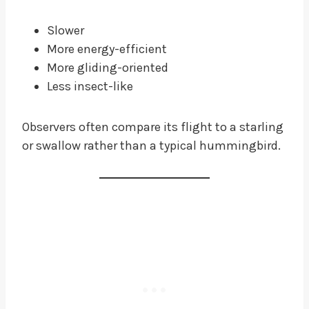
Slower
More energy-efficient
More gliding-oriented
Less insect-like
Observers often compare its flight to a starling
or swallow rather than a typical hummingbird.