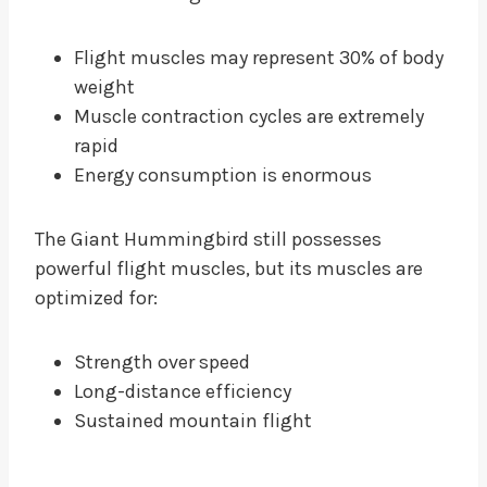
Flight muscles may represent 30% of body
weight
Muscle contraction cycles are extremely
rapid
Energy consumption is enormous
The Giant Hummingbird still possesses
powerful flight muscles, but its muscles are
optimized for:
Strength over speed
Long-distance efficiency
Sustained mountain flight