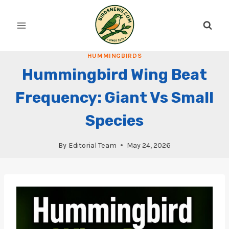
Skip
to
content
HUMMINGBIRDS
Hummingbird Wing Beat
Frequency: Giant Vs Small
Species
By
Editorial Team
May 24, 2026