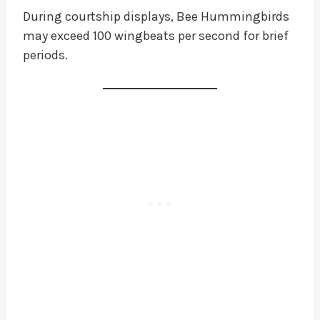
During courtship displays, Bee Hummingbirds
may exceed 100 wingbeats per second for brief
periods.