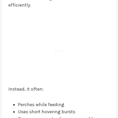
efficiently.
Instead, it often:
Perches while feeding
Uses short hovering bursts