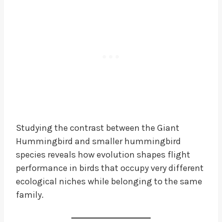
Studying the contrast between the Giant
Hummingbird and smaller hummingbird
species reveals how evolution shapes flight
performance in birds that occupy very different
ecological niches while belonging to the same
family.