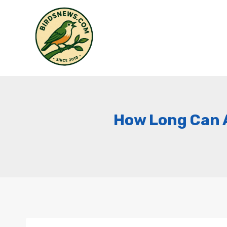
Skip
to
content
How Long Can A