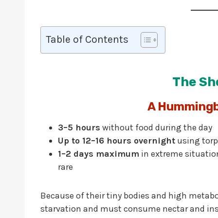
Table of Contents
The Sh
A Hummingbi
3–5 hours
without food during the day
Up to 12–16 hours overnight
using torp
1–2 days maximum
in extreme situation
rare
Because of their tiny bodies and high metab
starvation and must consume nectar and inse