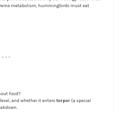
extreme metabolism, hummingbirds must eat
hout food?
level, and whether it enters
torpor
(a special
reakdown.