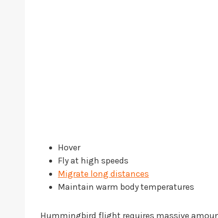
Hover
Fly at high speeds
Migrate long distances
Maintain warm body temperatures
Hummingbird flight requires massive amounts