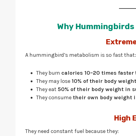
Why Hummingbirds 
Extreme
A hummingbird’s metabolism is so fast that:
They burn
calories 10–20 times faster
They may lose
10% of their body weigh
They eat
50% of their body weight in 
They consume
their own body weight 
High 
They need constant fuel because they: