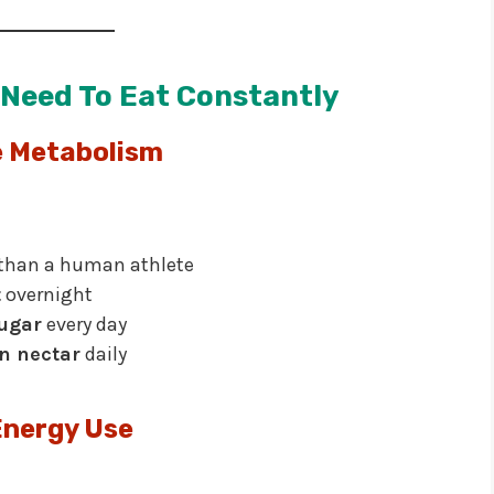
Need To Eat Constantly
 Metabolism
than a human athlete
t
overnight
sugar
every day
in nectar
daily
Energy Use