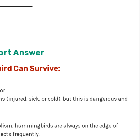
ort Answer
rd Can Survive:
or
s (injured, sick, or cold), but this is dangerous and
olism, hummingbirds are always on the edge of
cts frequently.