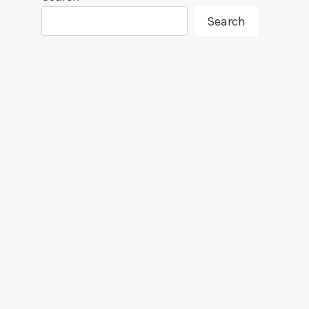
Search