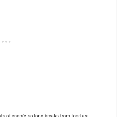
 of energy, so long breaks from food are