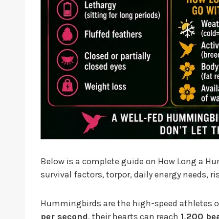
Below is a complete guide on How Long a H
survival factors, torpor, daily energy needs, 
Hummingbirds are the high-speed athletes of 
per second
, their hearts can reach
1,200 be