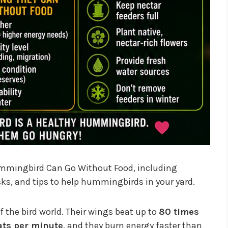
ummingbird Can Go Without Food, including
risks, and tips to help hummingbirds in your yard.
the bird world. Their wings beat up to
80 times
ats per minute
, and they burn energy faster than