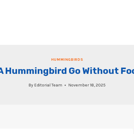
HUMMINGBIRDS
 Hummingbird Go Without Food
By
Editorial Team
November 18, 2025