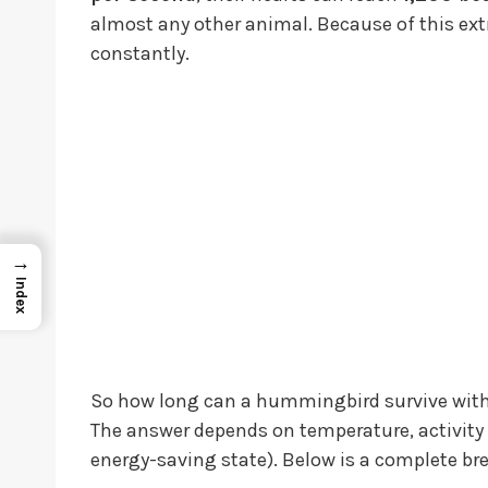
almost any other animal. Because of this 
constantly.
→
Index
So how long can a hummingbird survive wit
The answer depends on temperature, activity 
energy-saving state). Below is a complete b