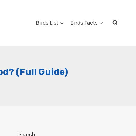
Birds List
Birds Facts
? (Full Guide)
Search