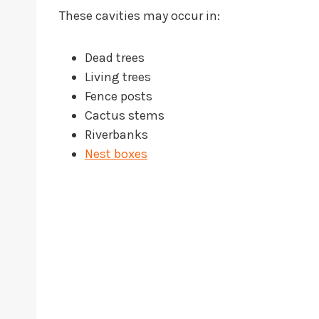
These cavities may occur in:
Dead trees
Living trees
Fence posts
Cactus stems
Riverbanks
Nest boxes