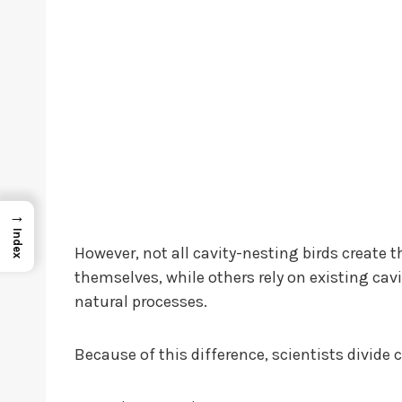
→
Index
However, not all cavity-nesting birds create
themselves, while others rely on existing cav
natural processes.
Because of this difference, scientists divide