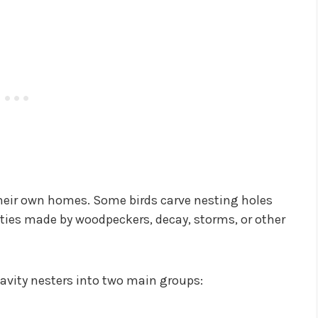
 their own homes. Some birds carve nesting holes
ities made by woodpeckers, decay, storms, or other
 cavity nesters into two main groups: