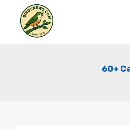
Skip
to
content
60+ Ca