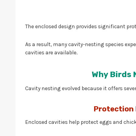
The enclosed design provides significant pro
As a result, many cavity-nesting species exp
cavities are available.
Why Birds N
Cavity nesting evolved because it offers seve
Protection
Enclosed cavities help protect eggs and chic