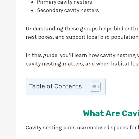
Primary cavity nesters
Secondary cavity nesters
Understanding these groups helps bird enthusi
nest boxes, and support local bird population
In this guide, you’ll learn how cavity nestin
cavity nesting matters, and when habitat lo
Table of Contents
What Are Cavi
Cavity nesting birds use enclosed spaces for