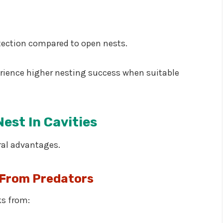
tection compared to open nests.
erience higher nesting success when suitable
est In Cavities
ral advantages.
 From Predators
ks from: