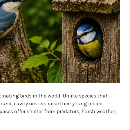
nating birds in the world. Unlike species that
round, cavity nesters raise their young inside
paces offer shelter from predators, harsh weather,