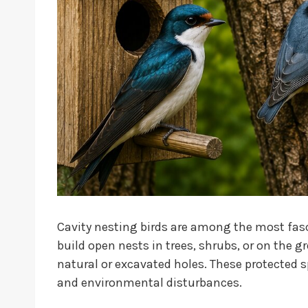
Cavity nesting birds are among the most fasci
build open nests in trees, shrubs, or on the g
natural or excavated holes. These protected s
and environmental disturbances.