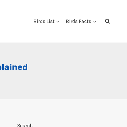
Birds List
Birds Facts
plained
Search