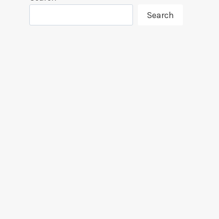
Search