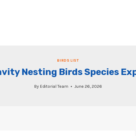
BIRDS LIST
vity Nesting Birds Species Ex
By
Editorial Team
June 26, 2026