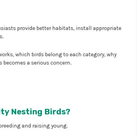
asts provide better habitats, install appropriate
s.
g works, which birds belong to each category, why
ss becomes a serious concern.
ty Nesting Birds?
 breeding and raising young.