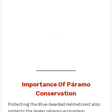
Importance Of Páramo
Conservation
Protecting the Blue-bearded Helmetcrest also
protects the larger páramo ecosystem.