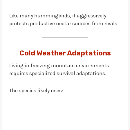
Like many hummingbirds, it aggressively
protects productive nectar sources from rivals.
Cold Weather Adaptations
Living in freezing mountain environments
requires specialized survival adaptations.
The species likely uses: