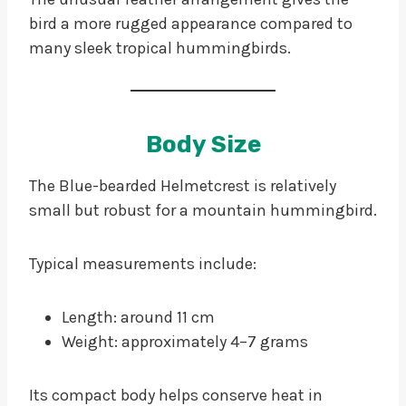
bird a more rugged appearance compared to
many sleek tropical hummingbirds.
Body Size
The Blue-bearded Helmetcrest is relatively
small but robust for a mountain hummingbird.
Typical measurements include:
Length: around 11 cm
Weight: approximately 4–7 grams
Its compact body helps conserve heat in