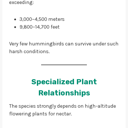
exceeding:
3,000–4,500 meters
9,800–14,700 feet
Very few hummingbirds can survive under such
harsh conditions.
Specialized Plant
Relationships
The species strongly depends on high-altitude
flowering plants for nectar.