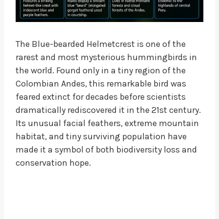
The Blue-bearded Helmetcrest is one of the
rarest and most mysterious hummingbirds in
the world. Found only in a tiny region of the
Colombian Andes, this remarkable bird was
feared extinct for decades before scientists
dramatically rediscovered it in the 21st century.
Its unusual facial feathers, extreme mountain
habitat, and tiny surviving population have
made it a symbol of both biodiversity loss and
conservation hope.