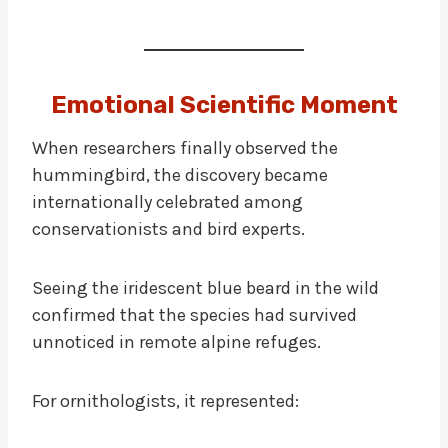
Emotional Scientific Moment
When researchers finally observed the
hummingbird, the discovery became
internationally celebrated among
conservationists and bird experts.
Seeing the iridescent blue beard in the wild
confirmed that the species had survived
unnoticed in remote alpine refuges.
For ornithologists, it represented: