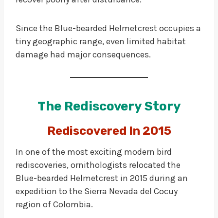
Since the Blue-bearded Helmetcrest occupies a
tiny geographic range, even limited habitat
damage had major consequences.
The Rediscovery Story
Rediscovered In 2015
In one of the most exciting modern bird
rediscoveries, ornithologists relocated the
Blue-bearded Helmetcrest in 2015 during an
expedition to the Sierra Nevada del Cocuy
region of Colombia.