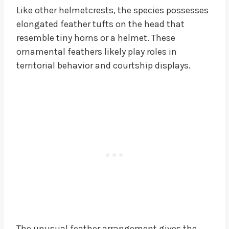
Like other helmetcrests, the species possesses
elongated feather tufts on the head that
resemble tiny horns or a helmet. These
ornamental feathers likely play roles in
territorial behavior and courtship displays.
The unusual feather arrangement gives the