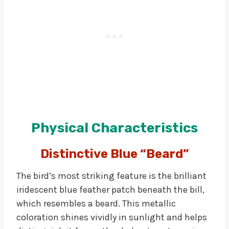
Physical Characteristics
Distinctive Blue “Beard”
The bird’s most striking feature is the brilliant
iridescent blue feather patch beneath the bill,
which resembles a beard. This metallic
coloration shines vividly in sunlight and helps