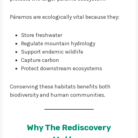
Páramos are ecologically vital because they:
Store freshwater
Regulate mountain hydrology
Support endemic wildlife
Capture carbon
Protect downstream ecosystems
Conserving these habitats benefits both
biodiversity and human communities.
Why The Rediscovery