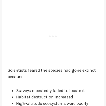
Scientists feared the species had gone extinct
because:
Surveys repeatedly failed to locate it
Habitat destruction increased
High-altitude ecosystems were poorly