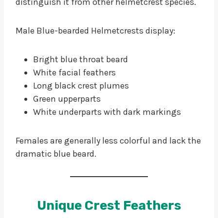
distinguish it from other helmetcrest species.
Male Blue-bearded Helmetcrests display:
Bright blue throat beard
White facial feathers
Long black crest plumes
Green upperparts
White underparts with dark markings
Females are generally less colorful and lack the
dramatic blue beard.
Unique Crest Feathers