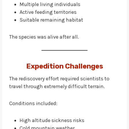
Multiple living individuals
Active feeding territories
Suitable remaining habitat
The species was alive after all.
Expedition Challenges
The rediscovery effort required scientists to
travel through extremely difficult terrain.
Conditions included:
High altitude sickness risks
Cold mountain weather