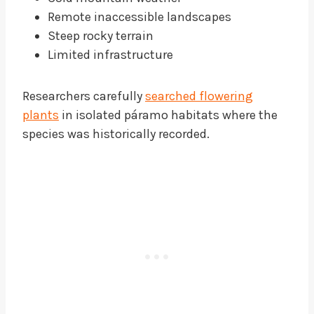
Remote inaccessible landscapes
Steep rocky terrain
Limited infrastructure
Researchers carefully
searched flowering
plants
in isolated páramo habitats where the
species was historically recorded.