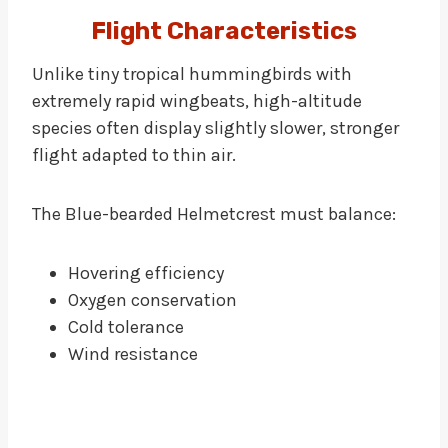
Flight Characteristics
Unlike tiny tropical hummingbirds with
extremely rapid wingbeats, high-altitude
species often display slightly slower, stronger
flight adapted to thin air.
The Blue-bearded Helmetcrest must balance:
Hovering efficiency
Oxygen conservation
Cold tolerance
Wind resistance