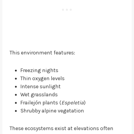
This environment features:
Freezing nights
Thin oxygen levels
Intense sunlight
Wet grasslands
Frailejón plants (
Espeletia
)
Shrubby alpine vegetation
These ecosystems exist at elevations often