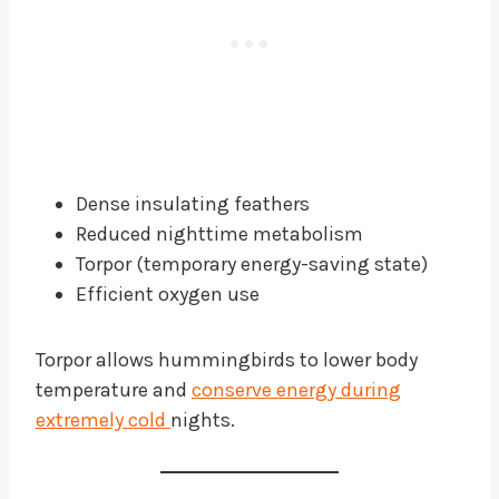
Dense insulating feathers
Reduced nighttime metabolism
Torpor (temporary energy-saving state)
Efficient oxygen use
Torpor allows hummingbirds to lower body
temperature and
conserve energy during
extremely cold
nights.