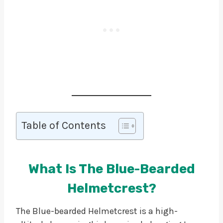
Table of Contents
What Is The Blue-Bearded
Helmetcrest?
The Blue-bearded Helmetcrest is a high-