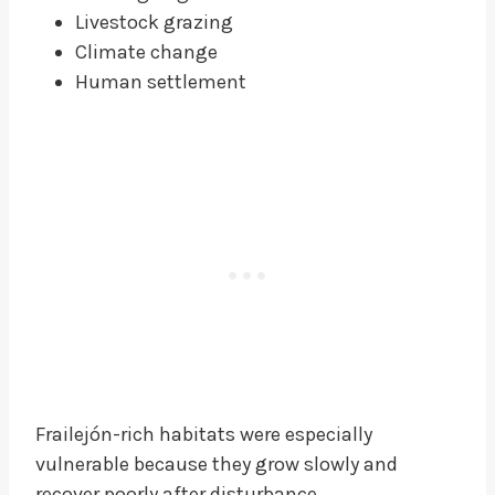
Livestock grazing
Climate change
Human settlement
Frailejón-rich habitats were especially
vulnerable because they grow slowly and
recover poorly after disturbance.