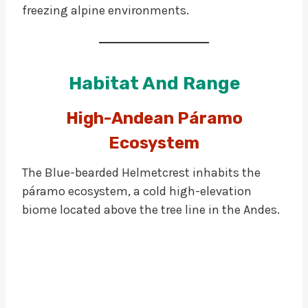
freezing alpine environments.
Habitat And Range
High-Andean Páramo
Ecosystem
The Blue-bearded Helmetcrest inhabits the
páramo ecosystem, a cold high-elevation
biome located above the tree line in the Andes.