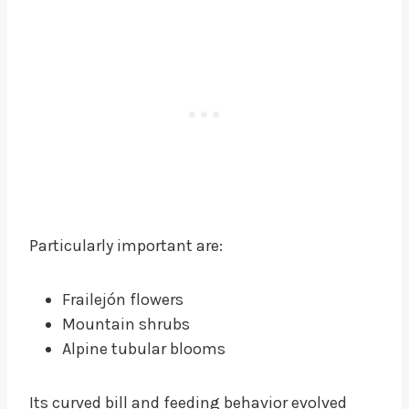
Particularly important are:
Frailejón flowers
Mountain shrubs
Alpine tubular blooms
Its curved bill and feeding behavior evolved