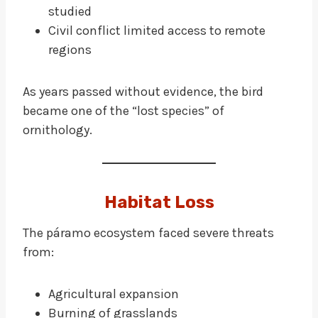
studied
Civil conflict limited access to remote
regions
As years passed without evidence, the bird
became one of the “lost species” of
ornithology.
Habitat Loss
The páramo ecosystem faced severe threats
from:
Agricultural expansion
Burning of grasslands