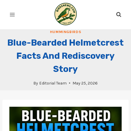
Skip
to
content
HUMMINGBIRDS
Blue-Bearded Helmetcrest
Facts And Rediscovery
Story
By
Editorial Team
May 25, 2026