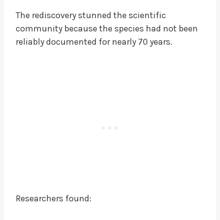
The rediscovery stunned the scientific
community because the species had not been
reliably documented for nearly 70 years.
Researchers found: