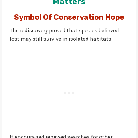
Matters
Symbol Of Conservation Hope
The rediscovery proved that species believed
lost may still survive in isolated habitats.
It encouraged renewed searches for other