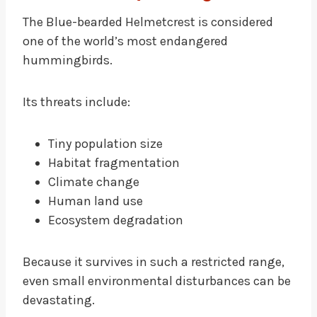
The Blue-bearded Helmetcrest is considered
one of the world’s most endangered
hummingbirds.
Its threats include:
Tiny population size
Habitat fragmentation
Climate change
Human land use
Ecosystem degradation
Because it survives in such a restricted range,
even small environmental disturbances can be
devastating.