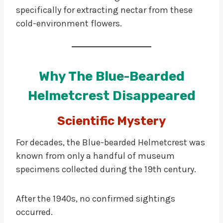
specifically for extracting nectar from these
cold-environment flowers.
Why The Blue-Bearded
Helmetcrest Disappeared
Scientific Mystery
For decades, the Blue-bearded Helmetcrest was
known from only a handful of museum
specimens collected during the 19th century.
After the 1940s, no confirmed sightings
occurred.