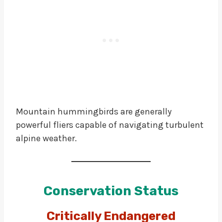
Mountain hummingbirds are generally
powerful fliers capable of navigating turbulent
alpine weather.
Conservation Status
Critically Endangered