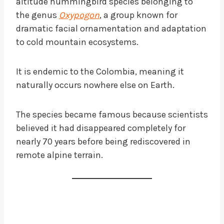
altitude hummingbird species belonging to
the genus
Oxypogon
, a group known for
dramatic facial ornamentation and adaptation
to cold mountain ecosystems.
It is endemic to the Colombia, meaning it
naturally occurs nowhere else on Earth.
The species became famous because scientists
believed it had disappeared completely for
nearly 70 years before being rediscovered in
remote alpine terrain.