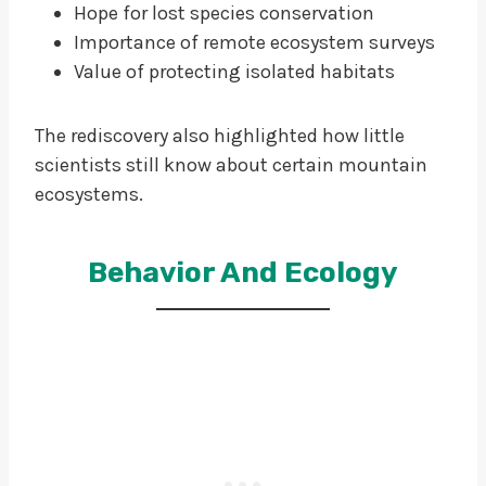
Hope for lost species conservation
Importance of remote ecosystem surveys
Value of protecting isolated habitats
The rediscovery also highlighted how little
scientists still know about certain mountain
ecosystems.
Behavior And Ecology