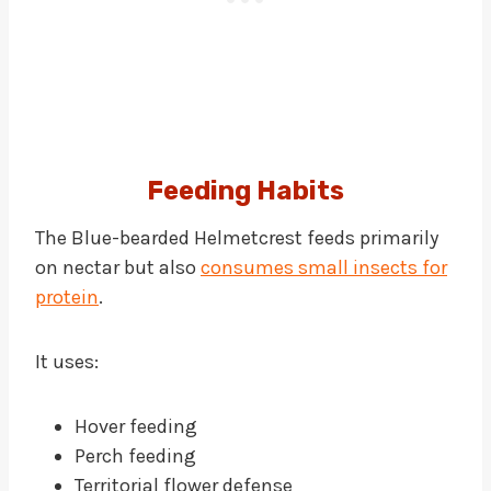
Feeding Habits
The Blue-bearded Helmetcrest feeds primarily
on nectar but also
consumes small insects for
protein
.
It uses:
Hover feeding
Perch feeding
Territorial flower defense