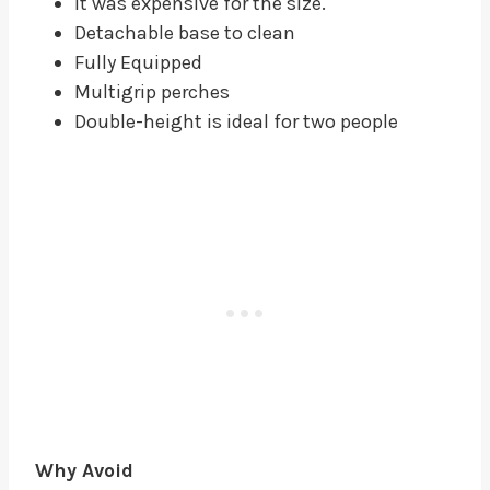
It was expensive for the size.
Detachable base to clean
Fully Equipped
Multigrip perches
Double-height is ideal for two people
Why Avoid