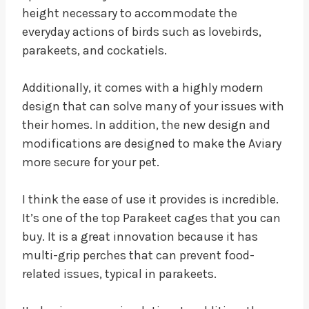
height necessary to accommodate the
everyday actions of birds such as lovebirds,
parakeets, and cockatiels.
Additionally, it comes with a highly modern
design that can solve many of your issues with
their homes. In addition, the new design and
modifications are designed to make the Aviary
more secure for your pet.
I think the ease of use it provides is incredible.
It’s one of the top Parakeet cages that you can
buy. It is a great innovation because it has
multi-grip perches that can prevent food-
related issues, typical in parakeets.