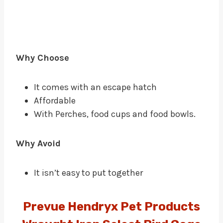
Why Choose
It comes with an escape hatch
Affordable
With Perches, food cups and food bowls.
Why Avoid
It isn’t easy to put together
Prevue Hendryx Pet Products