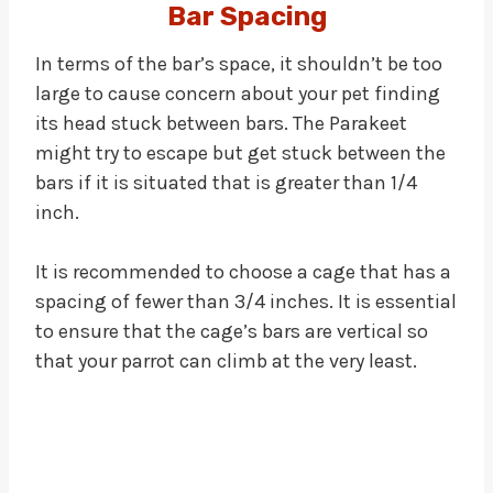
Bar Spacing
In terms of the bar’s space, it shouldn’t be too
large to cause concern about your pet finding
its head stuck between bars. The Parakeet
might try to escape but get stuck between the
bars if it is situated that is greater than 1/4
inch.
It is recommended to choose a cage that has a
spacing of fewer than 3/4 inches. It is essential
to ensure that the cage’s bars are vertical so
that your parrot can climb at the very least.