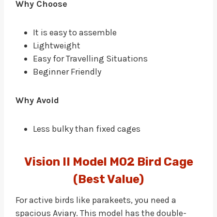
Why Choose
It is easy to assemble
Lightweight
Easy for Travelling Situations
Beginner Friendly
Why Avoid
Less bulky than fixed cages
Vision II Model M02 Bird Cage
(Best Value)
For active birds like parakeets, you need a
spacious Aviary. This model has the double-