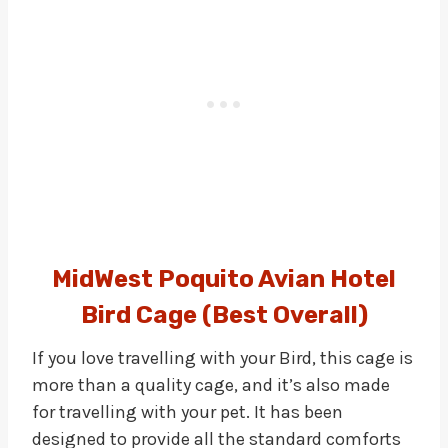
MidWest Poquito Avian Hotel
Bird Cage (Best Overall)
If you love travelling with your Bird, this cage is
more than a quality cage, and it’s also made
for travelling with your pet. It has been
designed to provide all the standard comforts