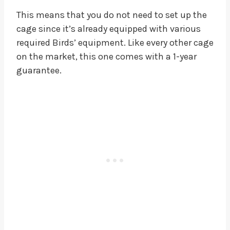
This means that you do not need to set up the
cage since it’s already equipped with various
required Birds’ equipment. Like every other cage
on the market, this one comes with a 1-year
guarantee.