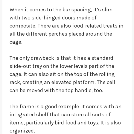
When it comes to the bar spacing, it’s slim
with two side-hinged doors made of
composite. There are also food-related treats in
all the different perches placed around the
cage.
The only drawback is that it has a standard
slide-out tray on the lower levels part of the
cage. It can also sit on the top of the rolling
rack, creating an elevated platform. The cell
can be moved with the top handle, too.
The frame is a good example. It comes with an
integrated shelf that can store all sorts of
items, particularly bird food and toys. It is also
organized.