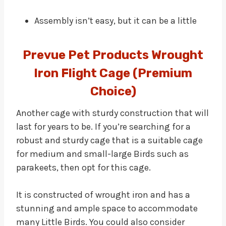
Assembly isn’t easy, but it can be a little
Prevue Pet Products Wrought
Iron Flight Cage (Premium
Choice)
Another cage with sturdy construction that will
last for years to be. If you’re searching for a
robust and sturdy cage that is a suitable cage
for medium and small-large Birds such as
parakeets, then opt for this cage.
It is constructed of wrought iron and has a
stunning and ample space to accommodate
many Little Birds. You could also consider