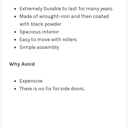
Extremely Durable to last for many years.
Made of wrought-iron and then coated
with black powder
Spacious interior
Easy to move with rollers
Simple assembly
Why Avoid
Expensive
There is no fix for side doors.