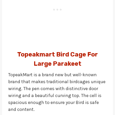
Topeakmart Bird Cage For
Large Parakeet
TopeakMart is a brand new but well-known
brand that makes traditional birdcages unique
wiring. The pen comes with distinctive door
wiring and a beautiful curving top. The cell is
spacious enough to ensure your Bird is safe
and content.