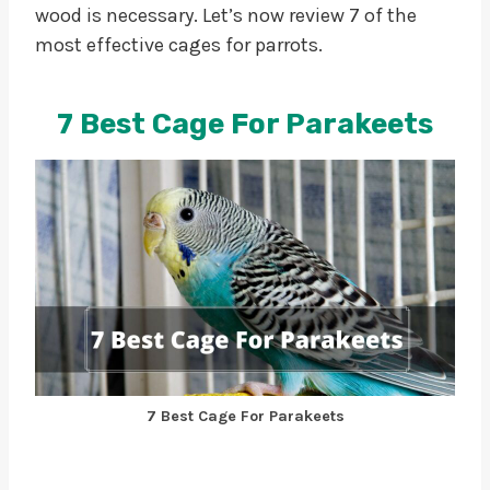
wood is necessary. Let’s now review 7 of the
most effective cages for parrots.
7 Best Cage For Parakeets
7 Best Cage For Parakeets