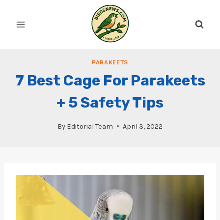
Skip
to
content
PARAKEETS
7 Best Cage For Parakeets
+ 5 Safety Tips
By
Editorial Team
April 3, 2022