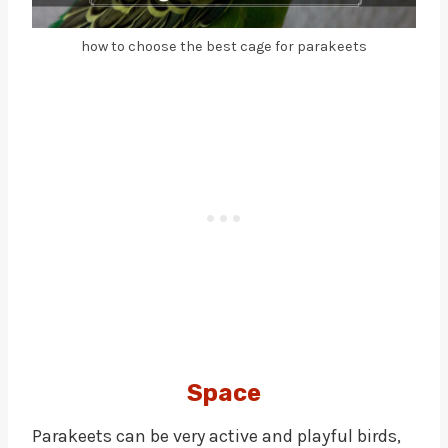
how to choose the best cage for parakeets
Space
Parakeets can be very active and playful birds,