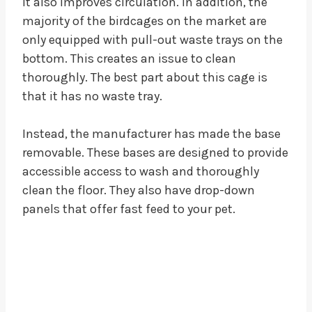
It also improves circulation. In addition, the
majority of the birdcages on the market are
only equipped with pull-out waste trays on the
bottom. This creates an issue to clean
thoroughly. The best part about this cage is
that it has no waste tray.
Instead, the manufacturer has made the base
removable. These bases are designed to provide
accessible access to wash and thoroughly
clean the floor. They also have drop-down
panels that offer fast feed to your pet.