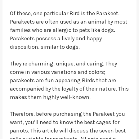
Of these, one particular Bird is the Parakeet.
Parakeets are often used as an animal by most
families who are allergic to pets like dogs.
Parakeets possess a lively and happy
disposition, similar to dogs.
They’re charming, unique, and caring. They
come in various variations and colors;
parakeets are fun appearing Birds that are
accompanied by the loyalty of their nature. This
makes them highly well-known.
Therefore, before purchasing the Parakeet you
want, you’ll need to know the best cages for
parrots. This article will discuss the seven best
cells suitable for parakeets. All pets need a