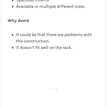
Available in multiple different sizes
Why Avoid
It could be that there are problems with
the construction.
It doesn’t fit well on the rack.