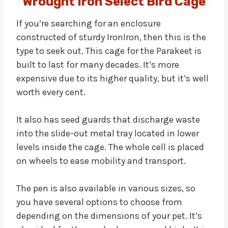
Wrought Iron Select Bird Cage
If you’re searching for an enclosure
constructed of sturdy IronIron, then this is the
type to seek out. This cage for the Parakeet is
built to last for many decades. It’s more
expensive due to its higher quality, but it’s well
worth every cent.
It also has seed guards that discharge waste
into the slide-out metal tray located in lower
levels inside the cage. The whole cell is placed
on wheels to ease mobility and transport.
The pen is also available in various sizes, so
you have several options to choose from
depending on the dimensions of your pet. It’s