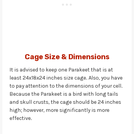
Cage Size & Dimensions
It is advised to keep one Parakeet that is at
least 24x18x24 inches size cage. Also, you have
to pay attention to the dimensions of your cell.
Because the Parakeet is a bird with long tails
and skull crusts, the cage should be 24 inches
high; however, more significantly is more
effective.