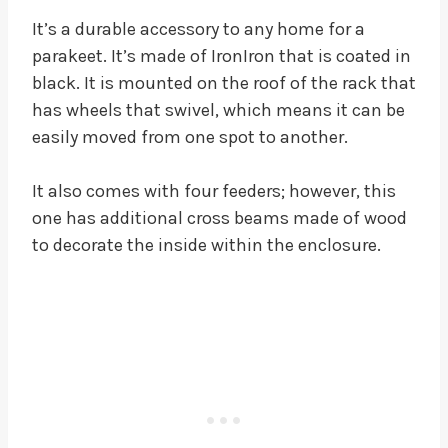
It’s a durable accessory to any home for a
parakeet. It’s made of IronIron that is coated in
black. It is mounted on the roof of the rack that
has wheels that swivel, which means it can be
easily moved from one spot to another.
It also comes with four feeders; however, this
one has additional cross beams made of wood
to decorate the inside within the enclosure.