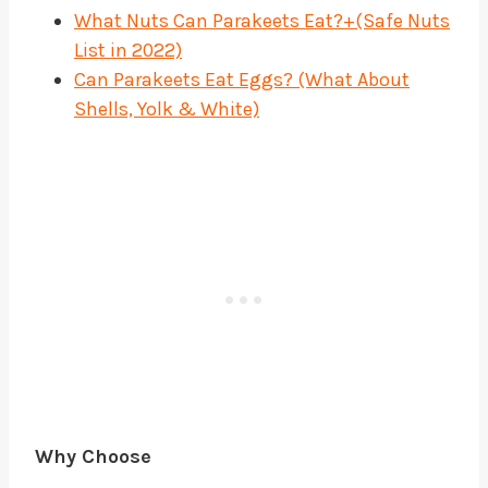
What Nuts Can Parakeets Eat?+(Safe Nuts
List in 2022)
Can Parakeets Eat Eggs? (What About
Shells, Yolk & White)
Why Choose