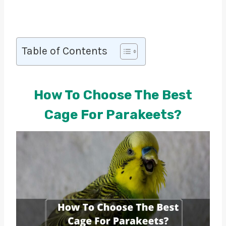
Table of Contents
How To Choose The Best
Cage For Parakeets?