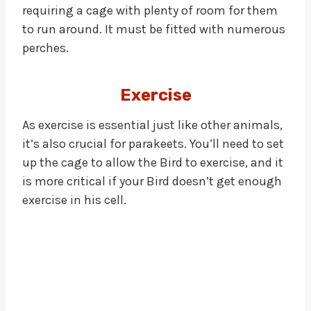
requiring a cage with plenty of room for them
to run around. It must be fitted with numerous
perches.
Exercise
As exercise is essential just like other animals,
it’s also crucial for parakeets. You’ll need to set
up the cage to allow the Bird to exercise, and it
is more critical if your Bird doesn’t get enough
exercise in his cell.