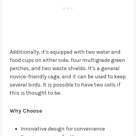
Additionally, it’s equipped with two water and
food cups on either side, four multigrade green
perches, and two waste shields. It’s a general
novice-friendly cage, and it can be used to keep
several birds. It is possible to have two cells if
this is thought to be.
Why Choose
Innovative design for convenience