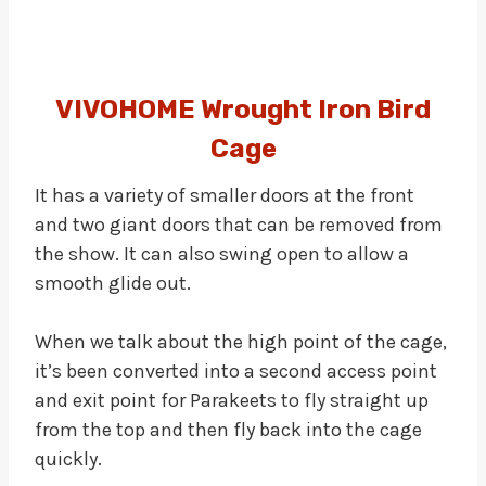
VIVOHOME Wrought Iron Bird
Cage
It has a variety of smaller doors at the front
and two giant doors that can be removed from
the show. It can also swing open to allow a
smooth glide out.
When we talk about the high point of the cage,
it’s been converted into a second access point
and exit point for Parakeets to fly straight up
from the top and then fly back into the cage
quickly.