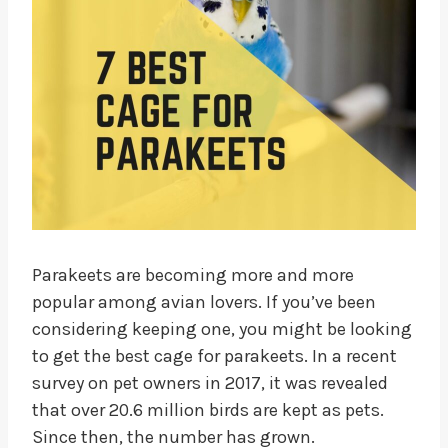
Parakeets are becoming more and more
popular among avian lovers. If you’ve been
considering keeping one, you might be looking
to get the best cage for parakeets. In a recent
survey on pet owners in 2017, it was revealed
that over 20.6 million birds are kept as pets.
Since then, the number has grown.