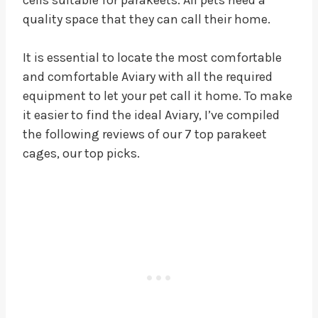
quality space that they can call their home.
It is essential to locate the most comfortable
and comfortable Aviary with all the required
equipment to let your pet call it home. To make
it easier to find the ideal Aviary, I’ve compiled
the following reviews of our 7 top parakeet
cages, our top picks.