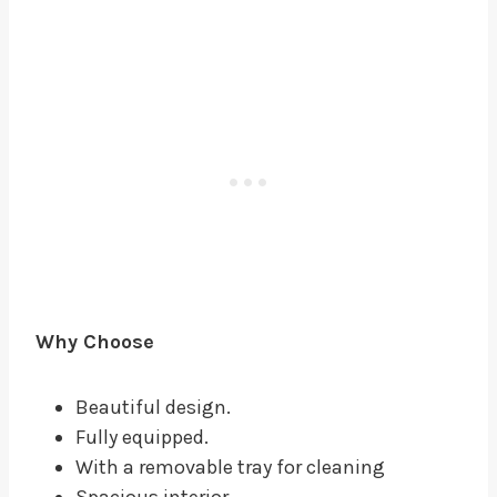
Why Choose
Beautiful design.
Fully equipped.
With a removable tray for cleaning
Spacious interior