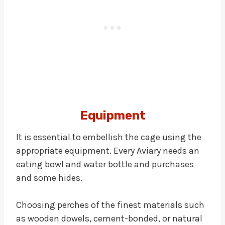
Equipment
It is essential to embellish the cage using the
appropriate equipment. Every Aviary needs an
eating bowl and water bottle and purchases
and some hides.
Choosing perches of the finest materials such
as wooden dowels, cement-bonded, or natural