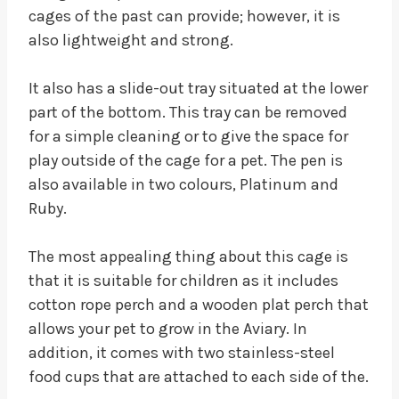
cages of the past can provide; however, it is
also lightweight and strong.
It also has a slide-out tray situated at the lower
part of the bottom. This tray can be removed
for a simple cleaning or to give the space for
play outside of the cage for a pet. The pen is
also available in two colours, Platinum and
Ruby.
The most appealing thing about this cage is
that it is suitable for children as it includes
cotton rope perch and a wooden plat perch that
allows your pet to grow in the Aviary. In
addition, it comes with two stainless-steel
food cups that are attached to each side of the.