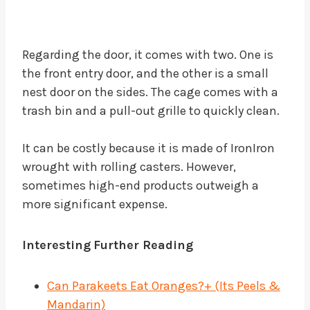
Regarding the door, it comes with two. One is
the front entry door, and the other is a small
nest door on the sides. The cage comes with a
trash bin and a pull-out grille to quickly clean.
It can be costly because it is made of IronIron
wrought with rolling casters. However,
sometimes high-end products outweigh a
more significant expense.
Interesting
Further Reading
Can Parakeets Eat Oranges?+ (Its Peels &
Mandarin)