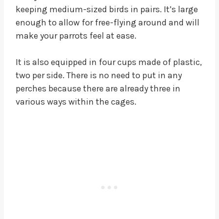
keeping medium-sized birds in pairs. It’s large
enough to allow for free-flying around and will
make your parrots feel at ease.
It is also equipped in four cups made of plastic,
two per side. There is no need to put in any
perches because there are already three in
various ways within the cages.